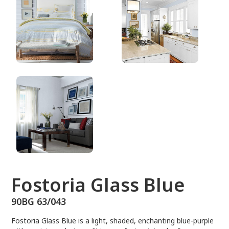
90BG 63/043
Fostoria Glass Blue
90BG 63/043
Fostoria Glass Blue is a light, shaded, enchanting blue-purple