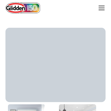
Fostoria Glass Blue