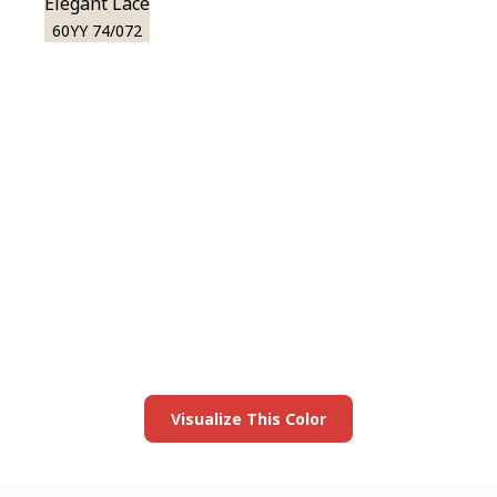
Elegant Lace
60YY 74/072
View this color in
your room
Launch our paint visualizer
Visualize This Color