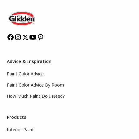
Advice & Inspiration
Paint Color Advice
Paint Color Advice By Room
How Much Paint Do I Need?
Products
Interior Paint