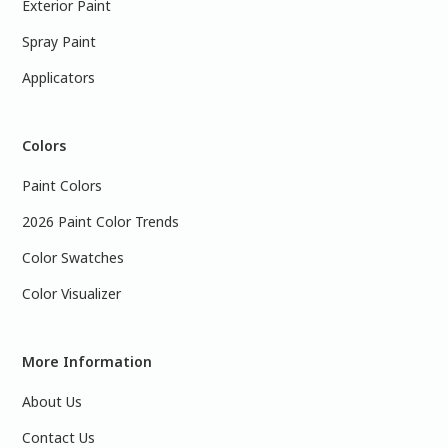
Exterior Paint
Spray Paint
Applicators
Colors
Paint Colors
2026 Paint Color Trends
Color Swatches
Color Visualizer
More Information
About Us
Contact Us