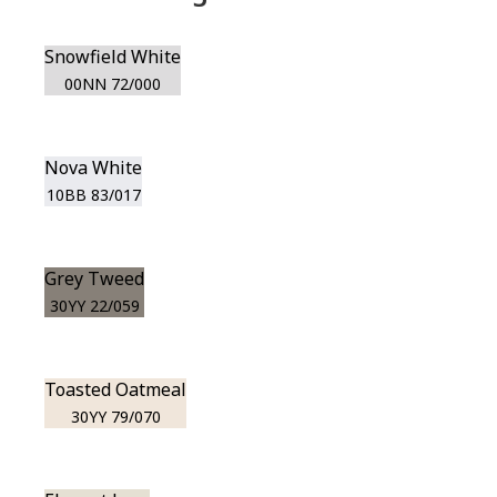
Snowfield White
00NN 72/000
Nova White
10BB 83/017
Grey Tweed
30YY 22/059
Toasted Oatmeal
30YY 79/070