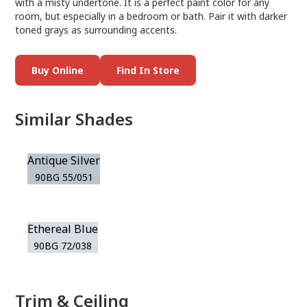
with a misty undertone. It is a perfect paint color for any
room, but especially in a bedroom or bath. Pair it with darker
toned grays as surrounding accents.
Buy Online
Find In Store
Similar Shades
Antique Silver
90BG 55/051
Ethereal Blue
90BG 72/038
Trim & Ceiling