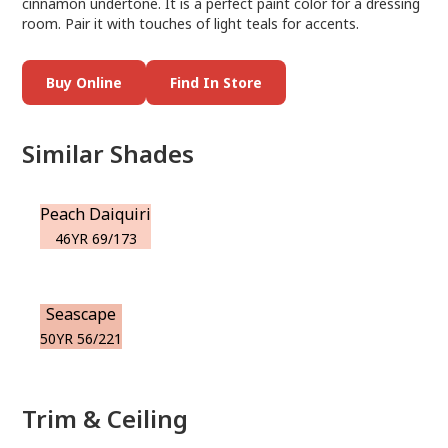
cinnamon undertone. It is a perfect paint color for a dressing
room. Pair it with touches of light teals for accents.
Buy Online
Find In Store
Similar Shades
Peach Daiquiri
46YR 69/173
Seascape
50YR 56/221
Trim & Ceiling