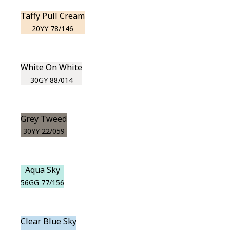
Taffy Pull Cream
20YY 78/146
White On White
30GY 88/014
Grey Tweed
30YY 22/059
Aqua Sky
56GG 77/156
Clear Blue Sky