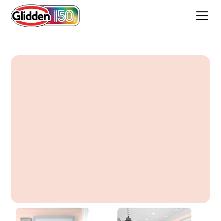
Beautiful Bisque