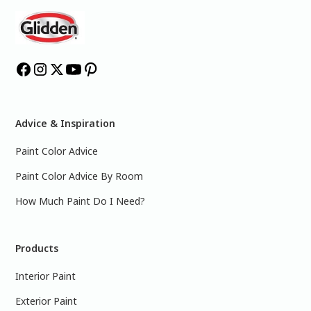
Advice & Inspiration
Paint Color Advice
Paint Color Advice By Room
How Much Paint Do I Need?
Products
Interior Paint
Exterior Paint