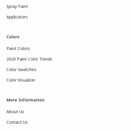
Spray Paint
Applicators
Colors
Paint Colors
2026 Paint Color Trends
Color Swatches
Color Visualizer
More Information
About Us
Contact Us