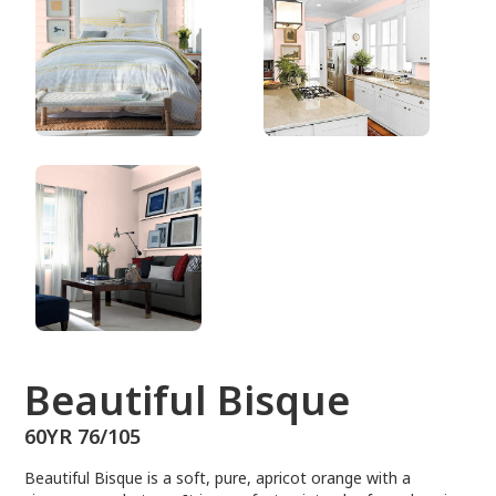
60YR 76/105
Beautiful Bisque
60YR 76/105
Beautiful Bisque is a soft, pure, apricot orange with a