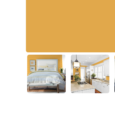
Brass Mesh
PPG1209-6