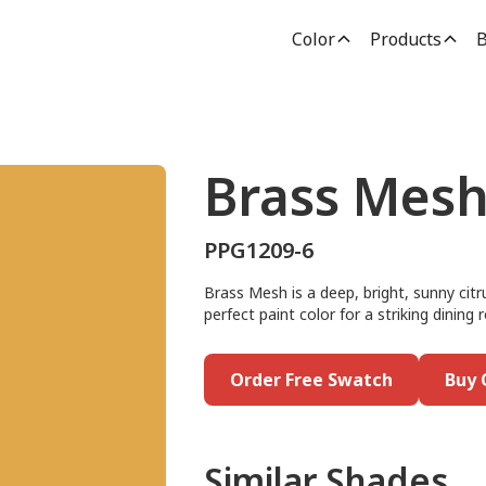
Color
Products
B
Brass Mes
PPG1209-6
Brass Mesh is a deep, bright, sunny citr
perfect paint color for a striking dinin
Order Free Swatch
Buy 
Similar Shades