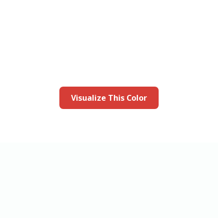
this color in you
Launch our paint visualizer
Visualize This Color