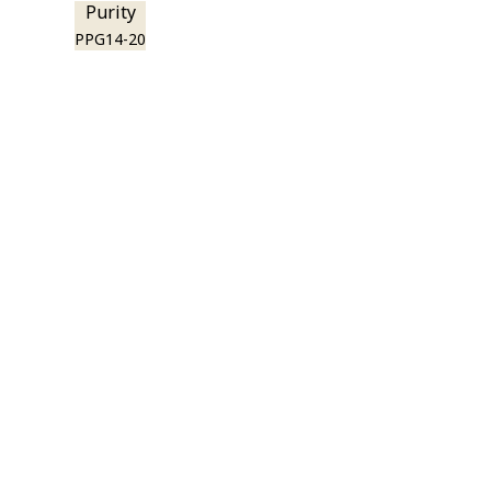
Purity
PPG14-20