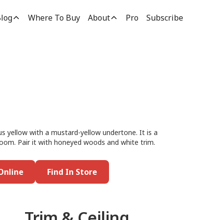
log
Where To Buy
About
Pro
Subscribe
h
us yellow with a mustard-yellow undertone. It is a
g room. Pair it with honeyed woods and white trim.
Online
Find In Store
Trim & Ceiling