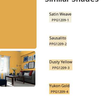
Satin Weave
PPG1209-1
Sausalito
PPG1209-2
Dusty Yellow
PPG1209-3
Yukon Gold
PPG1209-4