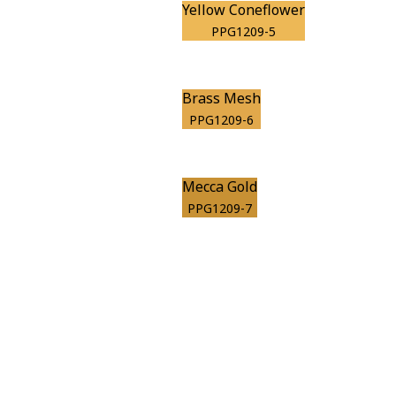
Yellow Coneflower
PPG1209-5
Brass Mesh
PPG1209-6
Mecca Gold
PPG1209-7