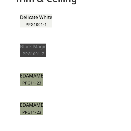
Delicate White
PPG1001-1
Black Magic
PPG1001-7
EDAMAME
PPG11-23
EDAMAME
PPG11-23