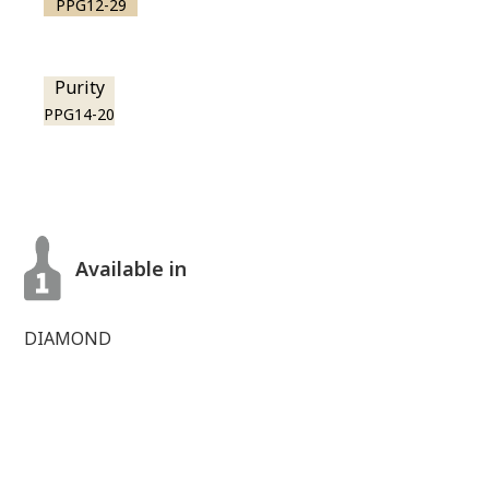
PPG12-29
Purity
PPG14-20
Available in
DIAMOND