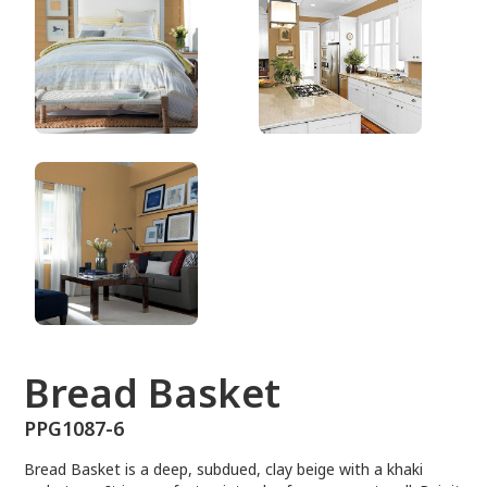
PPG1087-6
Bread Basket
PPG1087-6
Bread Basket is a deep, subdued, clay beige with a khaki