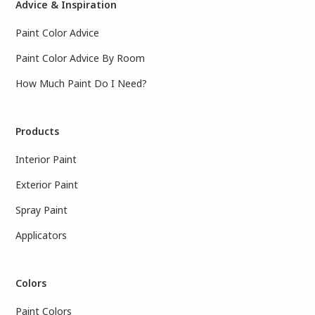
Advice & Inspiration
Paint Color Advice
Paint Color Advice By Room
How Much Paint Do I Need?
Products
Interior Paint
Exterior Paint
Spray Paint
Applicators
Colors
Paint Colors