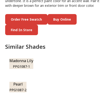
undertone. It is a perfect paint color for an accent wall. Pair it
with deeper brown for an exterior trim or front door color.
Order Free Swatch
Buy Online
Find In Store
Similar Shades
Madonna Lily
PPG1087-1
Pearl
PPG1087-2