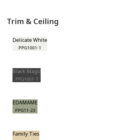
Trim & Ceiling
Delicate White
PPG1001-1
Black Magic
PPG1001-7
EDAMAME
PPG11-23
Family Ties