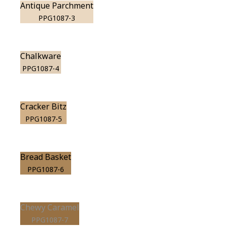
Antique Parchment
PPG1087-3
Chalkware
PPG1087-4
Cracker Bitz
PPG1087-5
Bread Basket
PPG1087-6
Chewy Caramel
PPG1087-7