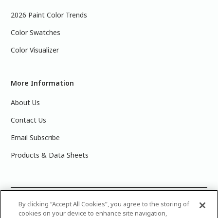
2026 Paint Color Trends
Color Swatches
Color Visualizer
More Information
About Us
Contact Us
Email Subscribe
Products & Data Sheets
©
2025 PPG Industries, Inc. All Rights Reserved.Please note
By clicking “Accept All Cookies”, you agree to the storing of
cookies on your device to enhance site navigation,
that the colors you see on your monitor may vary slightly