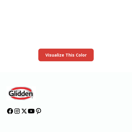
View this color in
your room
Launch our paint visualizer
Visualize This Color