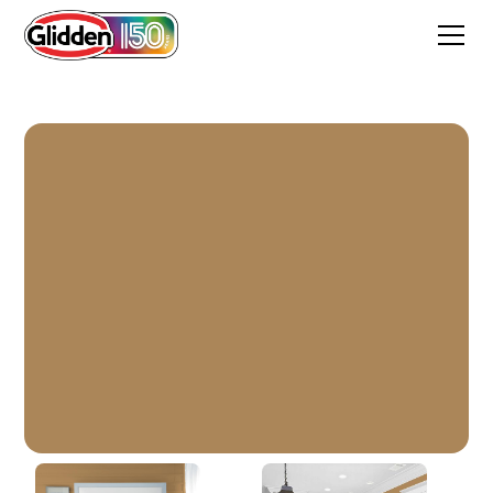
Bread Basket