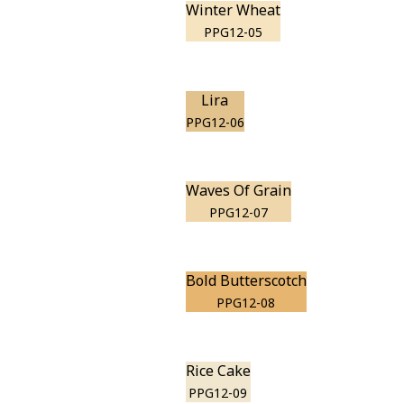
Winter Wheat
PPG12-05
Lira
PPG12-06
Waves Of Grain
PPG12-07
Bold Butterscotch
PPG12-08
Rice Cake
PPG12-09