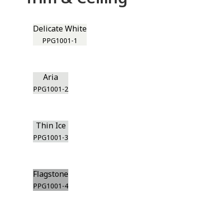
Delicate White
PPG1001-1
Aria
PPG1001-2
Thin Ice
PPG1001-3
Flagstone
PPG1001-4