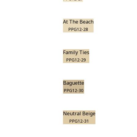
At The Beach
PPG12-28
Family Ties
PPG12-29
Baguette
PPG12-30
Neutral Beige
PPG12-31