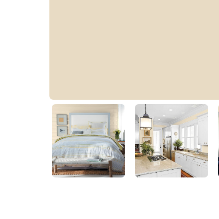
Camel Tan
PPG12-13