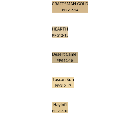
CRAFTSMAN GOLD
PPG12-14
HEARTH
PPG12-15
Desert Camel
PPG12-16
Tuscan Sun
PPG12-17
Hayloft
PPG12-18