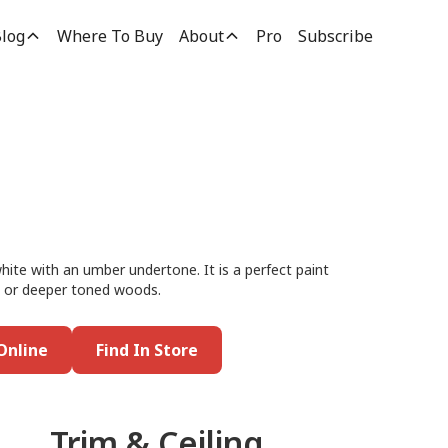
log
Where To Buy
About
Pro
Subscribe
white with an umber undertone. It is a perfect paint
ed or deeper toned woods.
Online
Find In Store
Trim & Ceiling