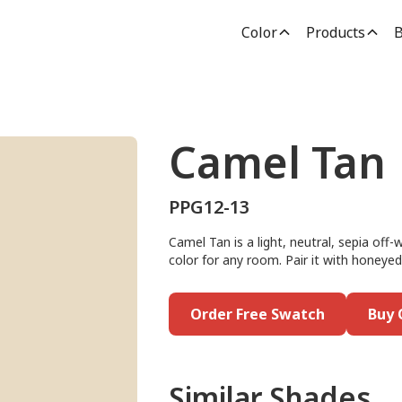
Color
Products
B
Camel Tan
PPG12-13
Camel Tan is a light, neutral, sepia off-
color for any room. Pair it with honey
Order Free Swatch
Buy 
Similar Shades