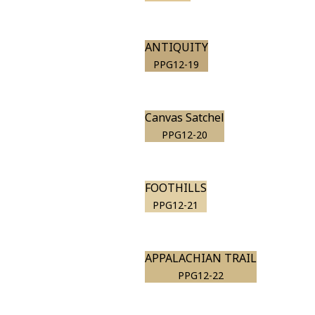
ANTIQUITY
PPG12-19
Canvas Satchel
PPG12-20
FOOTHILLS
PPG12-21
APPALACHIAN TRAIL
PPG12-22