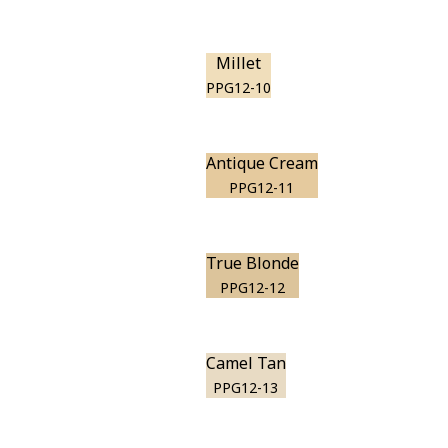
Millet
PPG12-10
Antique Cream
PPG12-11
True Blonde
PPG12-12
Camel Tan
PPG12-13