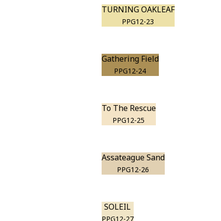
TURNING OAKLEAF
PPG12-23
Gathering Field
PPG12-24
To The Rescue
PPG12-25
Assateague Sand
PPG12-26
SOLEIL
PPG12-27