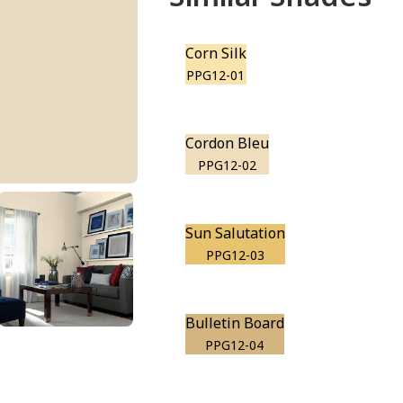
Corn Silk
PPG12-01
Cordon Bleu
PPG12-02
Sun Salutation
PPG12-03
Bulletin Board
PPG12-04