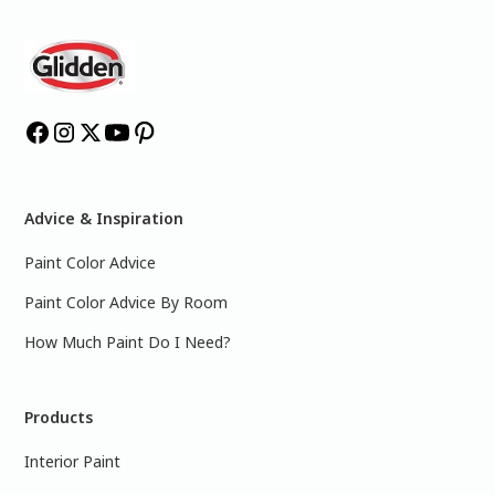
Advice & Inspiration
Paint Color Advice
Paint Color Advice By Room
How Much Paint Do I Need?
Products
Interior Paint