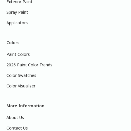
Exterior Paint
Spray Paint
Applicators
Colors
Paint Colors
2026 Paint Color Trends
Color Swatches
Color Visualizer
More Information
About Us
Contact Us