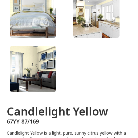
67YY 87/169
Candlelight Yellow
67YY 87/169
Candlelight Yellow is a light, pure, sunny citrus yellow with a