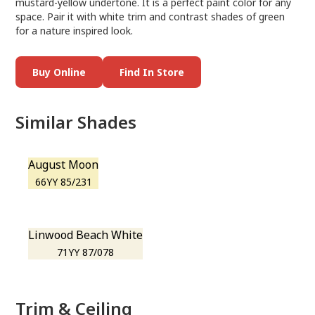
mustard-yellow undertone. It is a perfect paint color for any
space. Pair it with white trim and contrast shades of green
for a nature inspired look.
Buy Online
Find In Store
Similar Shades
August Moon
66YY 85/231
Linwood Beach White
71YY 87/078
Trim & Ceiling