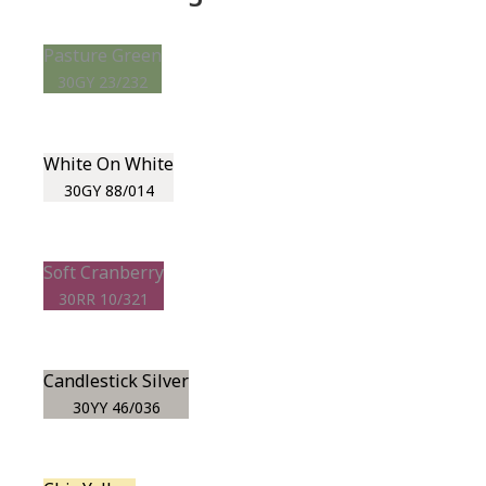
Pasture Green
30GY 23/232
White On White
30GY 88/014
Soft Cranberry
30RR 10/321
Candlestick Silver
30YY 46/036