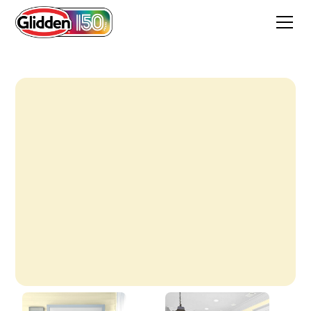
Candlelight Yellow