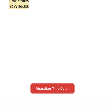
Chic Yellow
60YY 80/288
View this color in
your room
Launch our paint visualizer
Visualize This Color