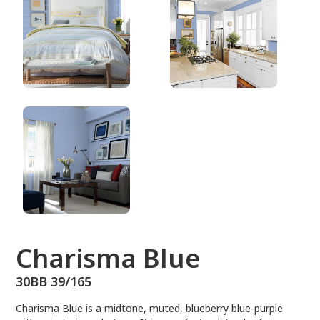
30BB 39/165
Charisma Blue
30BB 39/165
Charisma Blue is a midtone, muted, blueberry blue-purple