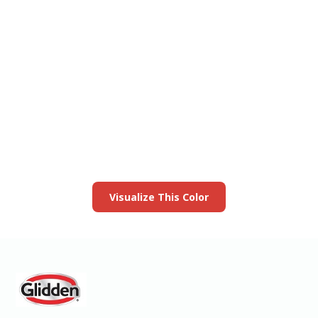
View this color in
your room
Launch our paint visualizer
Visualize This Color