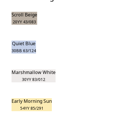
Scroll Beige
20YY 43/083
Quiet Blue
30BB 63/124
Marshmallow White
30YY 83/012
Early Morning Sun
54YY 85/291