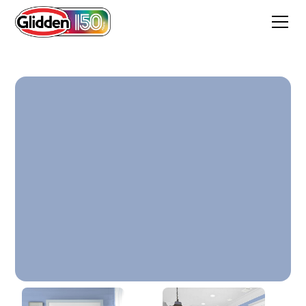
Charisma Blue