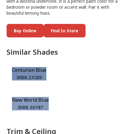
with a wisteria undertone. It is a perfect paint color for a
bedroom or powder room or accent wall. Pair it with
beautiful lemony hues.
Buy Online
Find In Store
Similar Shades
Centurion Blue
30BB 27/209
New World Blue
30BB 33/187
Trim & Ceiling