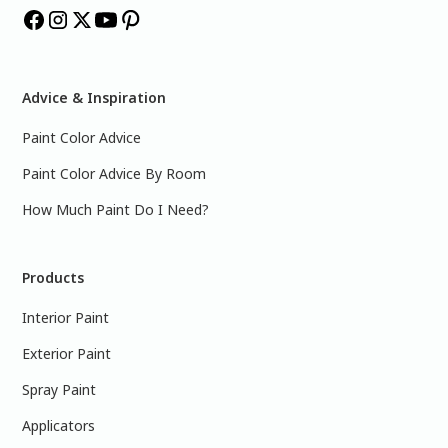
Advice & Inspiration
Paint Color Advice
Paint Color Advice By Room
How Much Paint Do I Need?
Products
Interior Paint
Exterior Paint
Spray Paint
Applicators