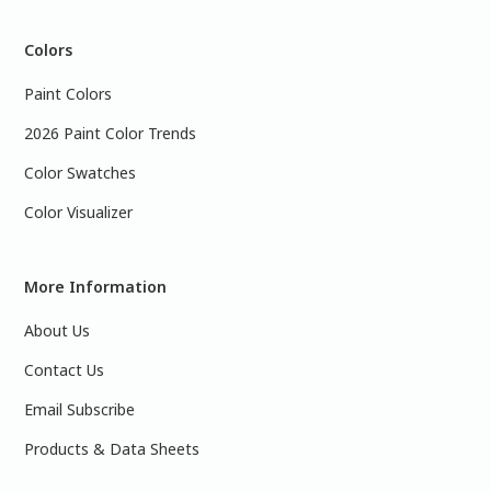
Colors
Paint Colors
2026 Paint Color Trends
Color Swatches
Color Visualizer
More Information
About Us
Contact Us
Email Subscribe
Products & Data Sheets