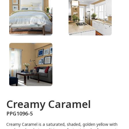
PPG1096-5
Creamy Caramel
PPG1096-5
Creamy Caramel is a saturated, shaded, golden yellow with