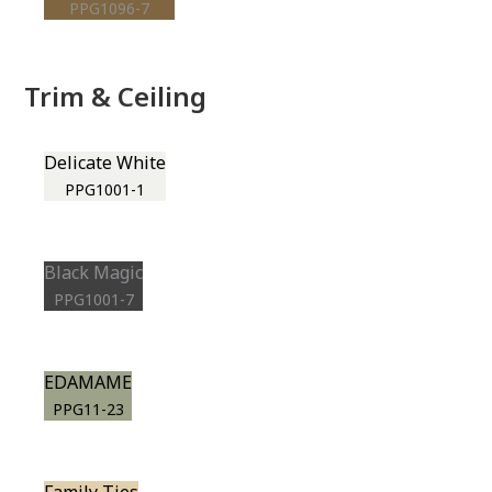
PPG1096-7
Trim & Ceiling
Delicate White
PPG1001-1
Black Magic
PPG1001-7
EDAMAME
PPG11-23