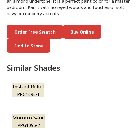
an almond undertone. It is a perfect paint color for a master
bedroom. Pair it with honeyed woods and touches of soft
navy or cranberry accents.
Order Free Swatch
Buy Online
Find In Store
Similar Shades
Instant Relief
PPG1096-1
Morocco Sand
PPG1096-2