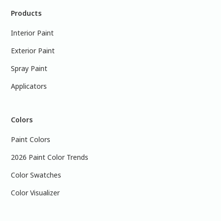
Products
Interior Paint
Exterior Paint
Spray Paint
Applicators
Colors
Paint Colors
2026 Paint Color Trends
Color Swatches
Color Visualizer