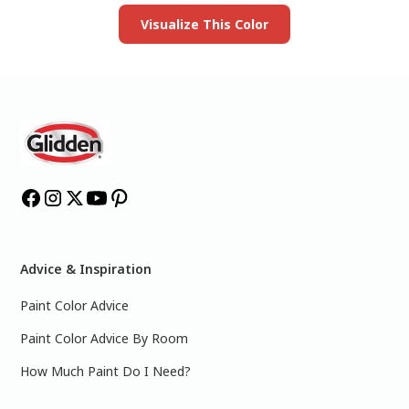
Visualize This Color
Advice & Inspiration
Paint Color Advice
Paint Color Advice By Room
How Much Paint Do I Need?