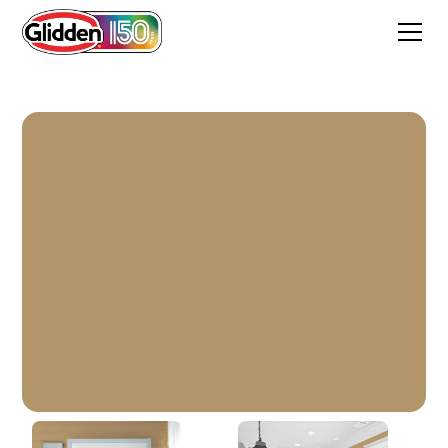
Creamy Caramel