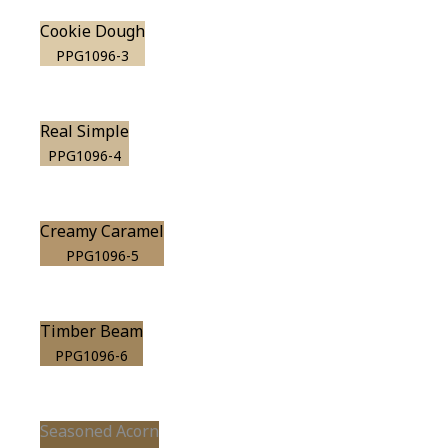
Cookie Dough
PPG1096-3
Real Simple
PPG1096-4
Creamy Caramel
PPG1096-5
Timber Beam
PPG1096-6
Seasoned Acorn