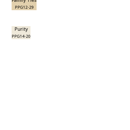
Family Ties
PPG12-29
Purity
PPG14-20
View this color in
your room
Launch our paint visualizer