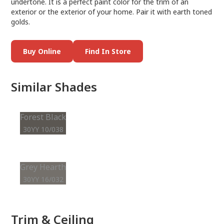
undertone. It is a perfect paint color for the trim of an
exterior or the exterior of your home. Pair it with earth toned
golds.
Buy Online
Find In Store
Similar Shades
Forest Black
30YY 10/038
Grey Hearth
30YY 16/032
Trim & Ceiling