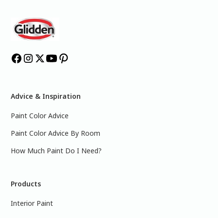
Advice & Inspiration
Paint Color Advice
Paint Color Advice By Room
How Much Paint Do I Need?
Products
Interior Paint