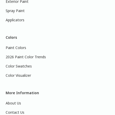
Exterior Paint
Spray Paint
Applicators
Colors
Paint Colors
2026 Paint Color Trends
Color Swatches
Color Visualizer
More Information
About Us
Contact Us