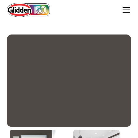
Deepest Earth Green