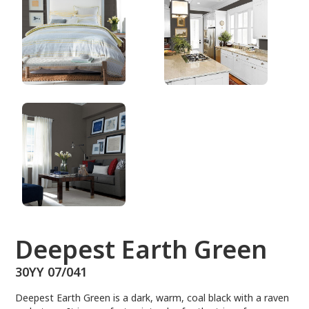
30YY 07/041
Deepest Earth Green
30YY 07/041
Deepest Earth Green is a dark, warm, coal black with a raven