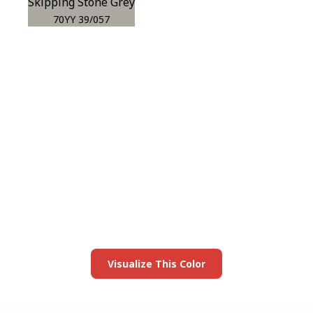
Skipping Stone Grey
70YY 39/057
View this color in
your room
Launch our paint visualizer
Visualize This Color