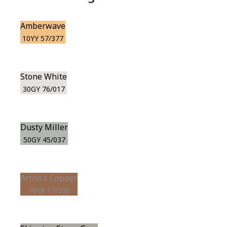
Amberwave
10YY 57/377
Stone White
30GY 76/017
Dusty Miller
50GY 45/037
Artist's Copper
70YR 17/260