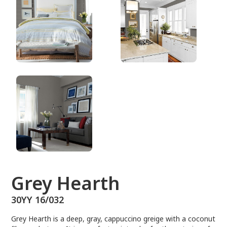
30YY 16/032
Grey Hearth
30YY 16/032
Grey Hearth is a deep, gray, cappuccino greige with a coconut