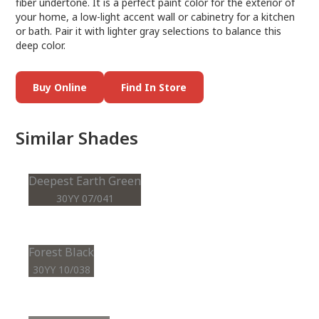
fiber undertone. It is a perfect paint color for the exterior of
your home, a low-light accent wall or cabinetry for a kitchen
or bath. Pair it with lighter gray selections to balance this
deep color.
Buy Online
Find In Store
Similar Shades
Deepest Earth Green
30YY 07/041
Forest Black
30YY 10/038