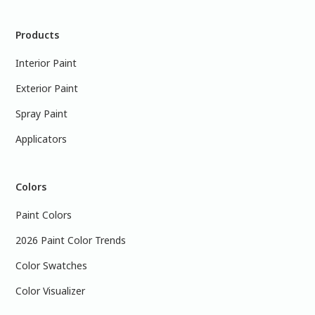
Products
Interior Paint
Exterior Paint
Spray Paint
Applicators
Colors
Paint Colors
2026 Paint Color Trends
Color Swatches
Color Visualizer