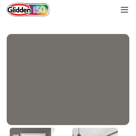
Grey Hearth