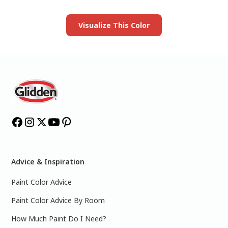
Launch our paint visualizer
Visualize This Color
Advice & Inspiration
Paint Color Advice
Paint Color Advice By Room
How Much Paint Do I Need?