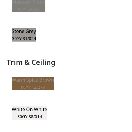
Mansard Stone
30YY 20/029
Stone Grey
30YY 31/024
Trim & Ceiling
Warm Spice Brown
00YY 12/279
White On White
30GY 88/014