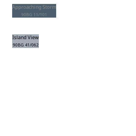
Approaching Storm
90BG 11/101
Island View
90BG 41/062
View this color in
your room