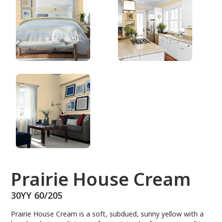
30YY 60/205
Prairie House Cream
30YY 60/205
Prairie House Cream is a soft, subdued, sunny yellow with a