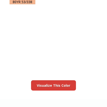
80YR 53/338
View this color in
your room
Launch our paint visualizer
Visualize This Color