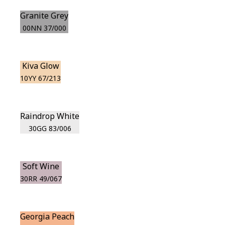
Granite Grey
00NN 37/000
Kiva Glow
10YY 67/213
Raindrop White
30GG 83/006
Soft Wine
30RR 49/067
Georgia Peach