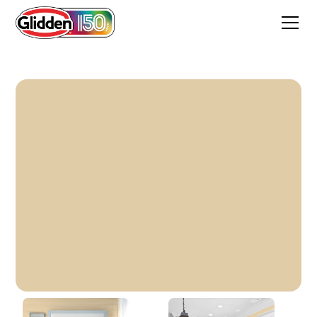
Prairie House Cream