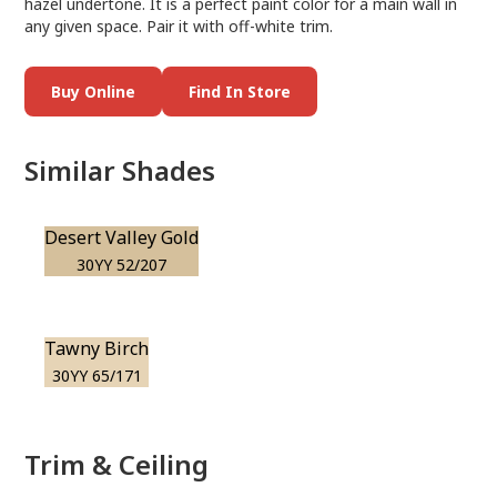
hazel undertone. It is a perfect paint color for a main wall in
any given space. Pair it with off-white trim.
Buy Online
Find In Store
Similar Shades
Desert Valley Gold
30YY 52/207
Tawny Birch
30YY 65/171
Trim & Ceiling