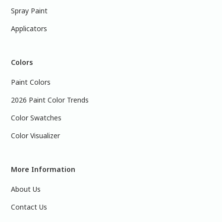
Spray Paint
Applicators
Colors
Paint Colors
2026 Paint Color Trends
Color Swatches
Color Visualizer
More Information
About Us
Contact Us