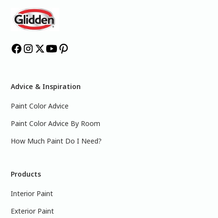
Advice & Inspiration
Paint Color Advice
Paint Color Advice By Room
How Much Paint Do I Need?
Products
Interior Paint
Exterior Paint