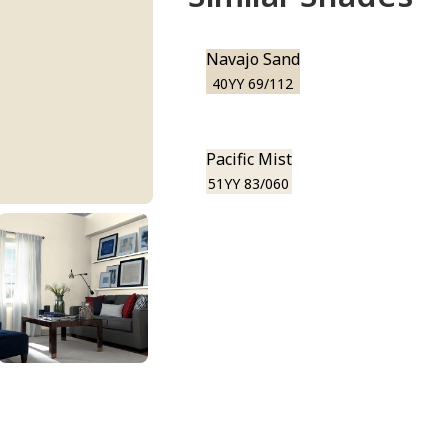
Navajo Sand
40YY 69/112
Pacific Mist
51YY 83/060