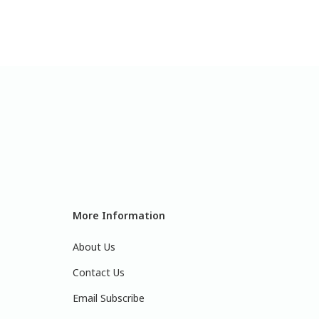
More Information
About Us
Contact Us
Email Subscribe