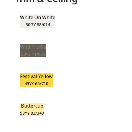
White On White
30GY 88/014
Wild Truffle
30YY 11/076
Festival Yellow
45YY 65/710
Buttercup
53YY 83/348