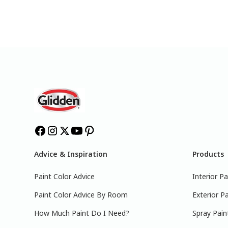
Advice & Inspiration
Products
Paint Color Advice
Interior Pa
Paint Color Advice By Room
Exterior Pa
How Much Paint Do I Need?
Spray Pain