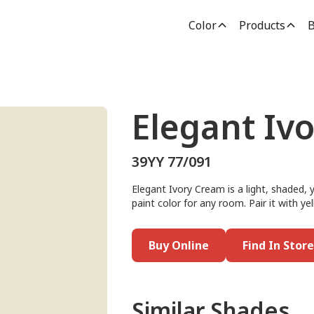
Color
Products
B
Elegant Iv
39YY 77/091
Elegant Ivory Cream is a light, shaded, 
paint color for any room. Pair it with y
Buy Online
Find In Store
Similar Shades