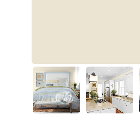
Elegant Ivory Cream
39YY 77/091