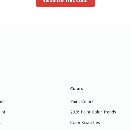
Visualize This Color
Colors
int
Paint Colors
int
2026 Paint Color Trends
t
Color Swatches