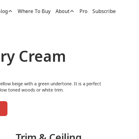
log
Where To Buy
About
Pro
Subscribe
ory Cream
yellow beige with a green undertone. It is a perfect
ellow toned woods or white trim.
Trim & Ceiling