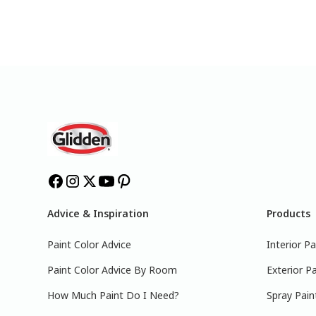
Advice & Inspiration
Products
Paint Color Advice
Interior Pa
Paint Color Advice By Room
Exterior Pa
How Much Paint Do I Need?
Spray Pain