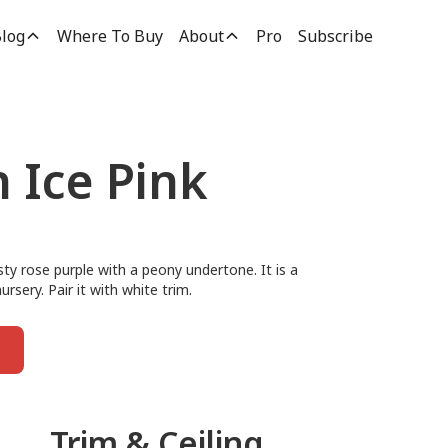
log
Where To Buy
About
Pro
Subscribe
 Ice Pink
usty rose purple with a peony undertone. It is a
rsery. Pair it with white trim.
Trim & Ceiling