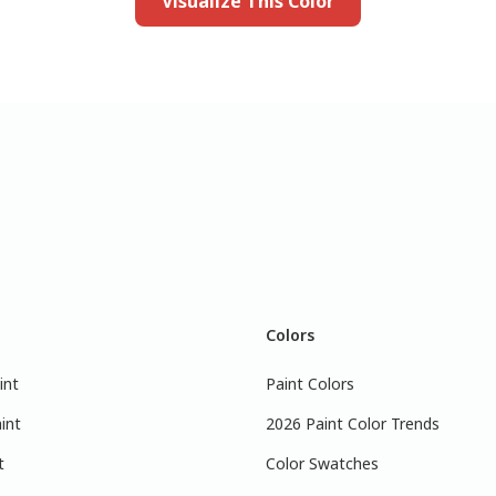
Visualize This Color
Colors
int
Paint Colors
int
2026 Paint Color Trends
t
Color Swatches