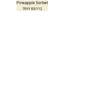
Pineapple Sorbet
70YY 83/112
r room