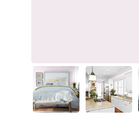
Elizabethan Ice Pink
90RB 83/030