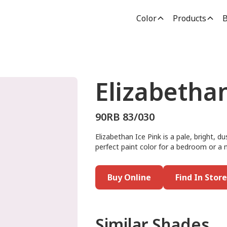
Color
Products
B
Elizabethan
90RB 83/030
Elizabethan Ice Pink is a pale, bright, d
perfect paint color for a bedroom or a nu
Buy Online
Find In Store
Similar Shades