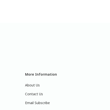
More Information
About Us
Contact Us
Email Subscribe