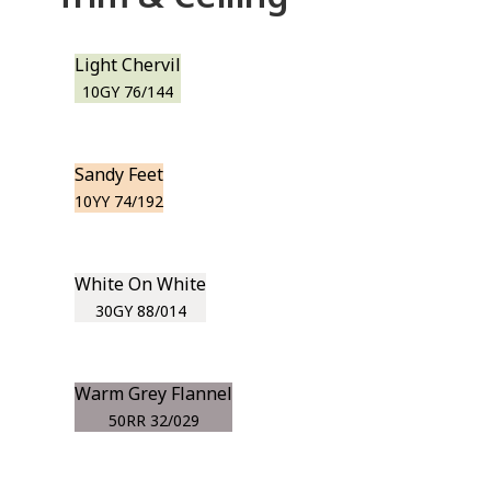
Light Chervil
10GY 76/144
Sandy Feet
10YY 74/192
White On White
30GY 88/014
Warm Grey Flannel
50RR 32/029