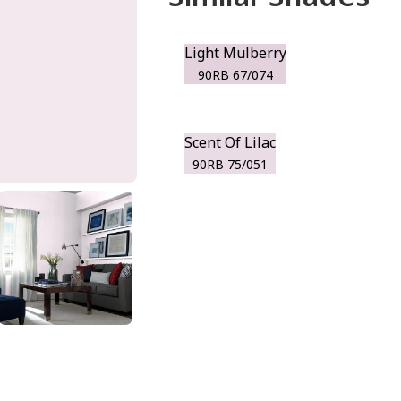
Light Mulberry
90RB 67/074
Scent Of Lilac
90RB 75/051