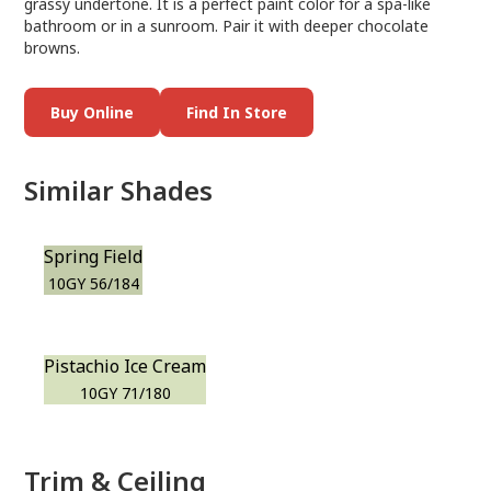
grassy undertone. It is a perfect paint color for a spa-like
bathroom or in a sunroom. Pair it with deeper chocolate
browns.
Buy Online
Find In Store
Similar Shades
Spring Field
10GY 56/184
Pistachio Ice Cream
10GY 71/180
Trim & Ceiling