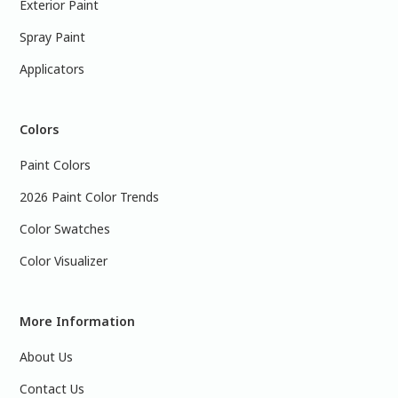
Exterior Paint
Spray Paint
Applicators
Colors
Paint Colors
2026 Paint Color Trends
Color Swatches
Color Visualizer
More Information
About Us
Contact Us