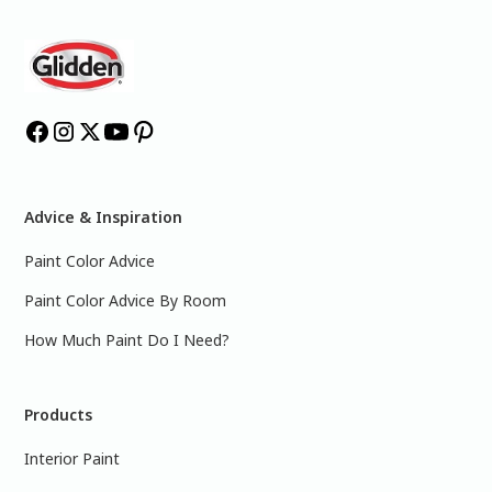
Advice & Inspiration
Paint Color Advice
Paint Color Advice By Room
How Much Paint Do I Need?
Products
Interior Paint