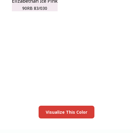
Elizabethan Ice Pink
90RB 83/030
View this color in
your room
Launch our paint visualizer
Visualize This Color