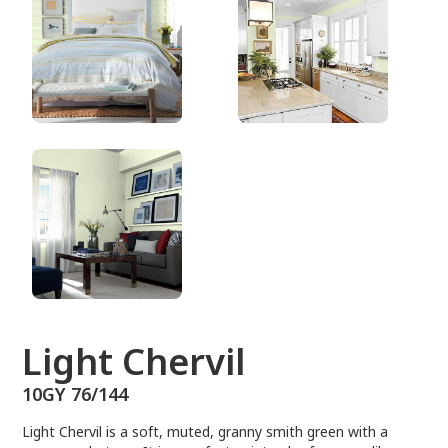
10GY 76/144
Light Chervil
10GY 76/144
Light Chervil is a soft, muted, granny smith green with a