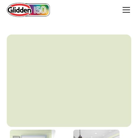
Light Chervil