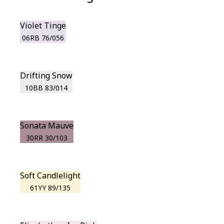
Violet Tinge
06RB 76/056
Drifting Snow
10BB 83/014
Sonata Mauve
30RR 30/103
Soft Candlelight
61YY 89/135