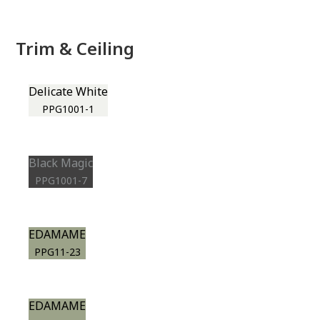
Trim & Ceiling
Delicate White
PPG1001-1
Black Magic
PPG1001-7
EDAMAME
PPG11-23
EDAMAME