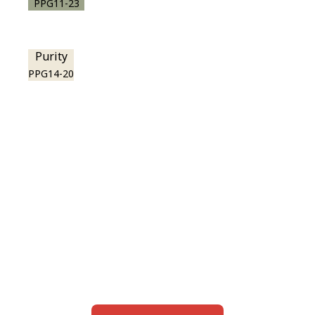
PPG11-23
Purity
PPG14-20
View this color in
your room
Launch our paint visualizer