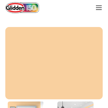
Ginger Peach