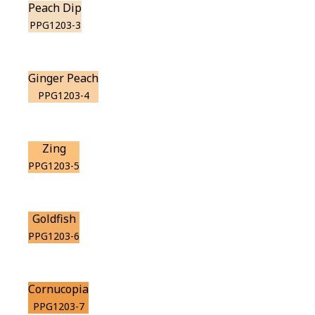
Peach Dip
PPG1203-3
Ginger Peach
PPG1203-4
Zing
PPG1203-5
Goldfish
PPG1203-6
Cornucopia
PPG1203-7