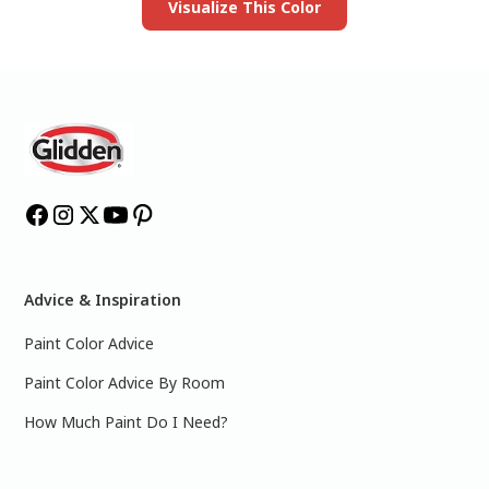
Visualize This Color
Advice & Inspiration
Paint Color Advice
Paint Color Advice By Room
How Much Paint Do I Need?