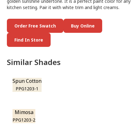
golden sunshine undertone. It is a perfect paint color for any
kitchen setting. Pair it with white trim and light creams.
Order Free Swatch
Buy Online
Find In Store
Similar Shades
Spun Cotton
PPG1203-1
Mimosa
PPG1203-2