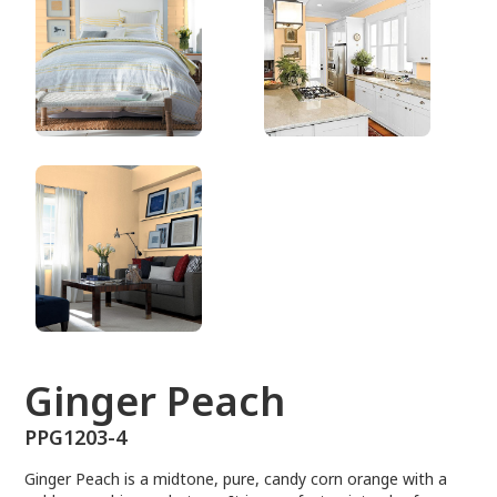
PPG1203-4
Ginger Peach
PPG1203-4
Ginger Peach is a midtone, pure, candy corn orange with a