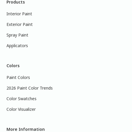
Products
Interior Paint
Exterior Paint
Spray Paint
Applicators
Colors
Paint Colors
2026 Paint Color Trends
Color Swatches
Color Visualizer
More Information