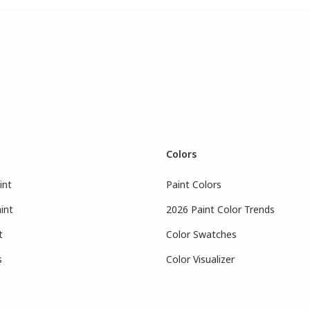
Colors
int
Paint Colors
int
2026 Paint Color Trends
t
Color Swatches
s
Color Visualizer