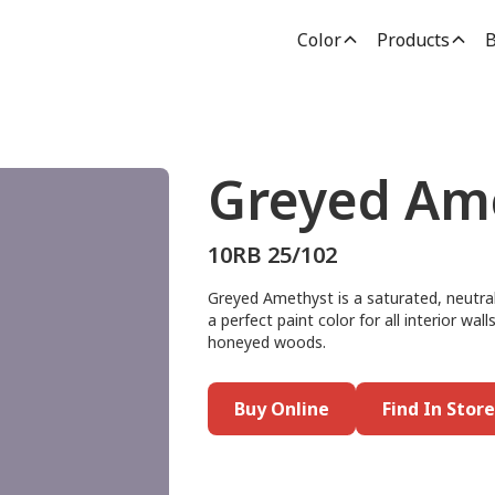
Color
Products
B
Greyed Am
10RB 25/102
Greyed Amethyst is a saturated, neutral,
a perfect paint color for all interior wal
honeyed woods.
Buy Online
Find In Store