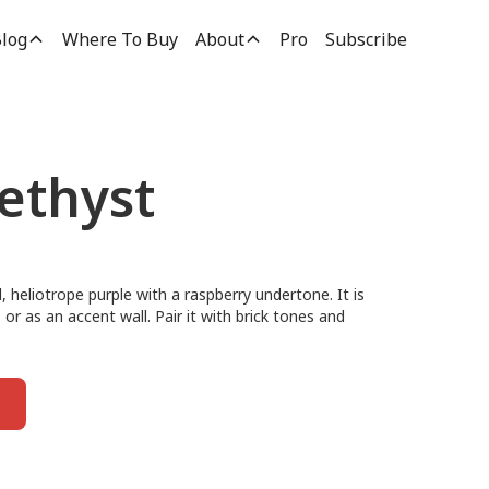
log
Where To Buy
About
Pro
Subscribe
ethyst
 heliotrope purple with a raspberry undertone. It is
ls or as an accent wall. Pair it with brick tones and