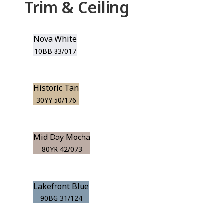
Trim & Ceiling
Nova White
10BB 83/017
Historic Tan
30YY 50/176
Mid Day Mocha
80YR 42/073
Lakefront Blue
90BG 31/124