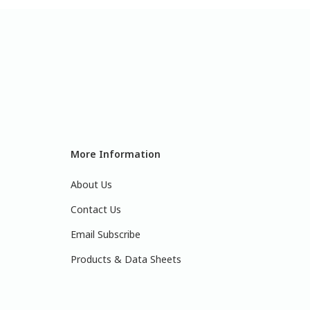
More Information
About Us
Contact Us
Email Subscribe
Products & Data Sheets