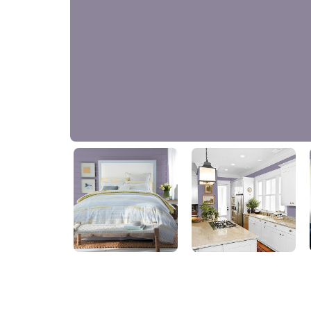
Greyed Amethyst
10RB 25/102