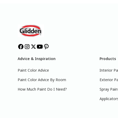
Advice & Inspiration
Products
Paint Color Advice
Interior Pa
Paint Color Advice By Room
Exterior Pa
How Much Paint Do I Need?
Spray Pain
Applicator