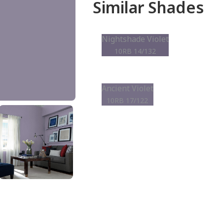
Similar Shades
Nightshade Violet
10RB 14/132
Ancient Violet
10RB 17/122