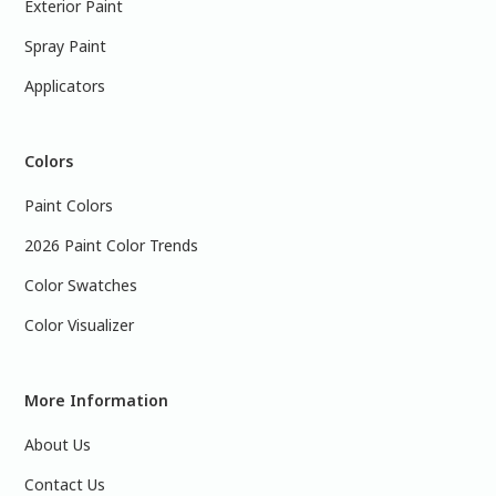
Exterior Paint
Spray Paint
Applicators
Colors
Paint Colors
2026 Paint Color Trends
Color Swatches
Color Visualizer
More Information
About Us
Contact Us