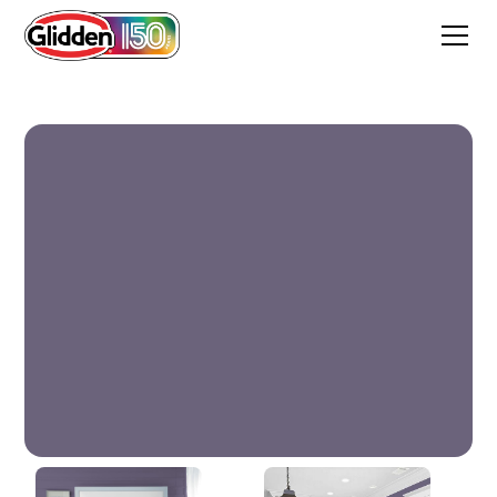
Nightshade Violet