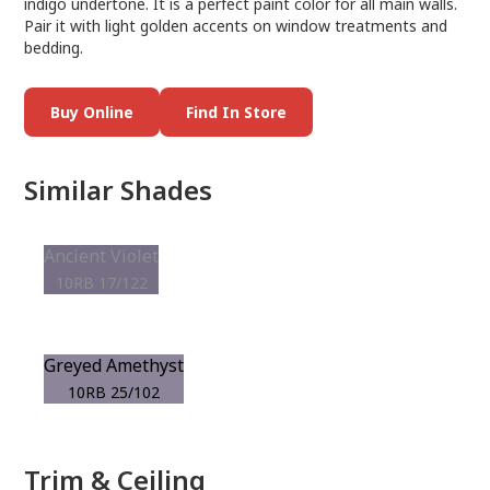
indigo undertone. It is a perfect paint color for all main walls.
Pair it with light golden accents on window treatments and
bedding.
Buy Online
Find In Store
Similar Shades
Ancient Violet
10RB 17/122
Greyed Amethyst
10RB 25/102
Trim & Ceiling