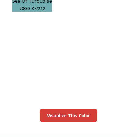
Sea Of Turquoise
90GG 37/212
View this color in
your room
Launch our paint visualizer
Visualize This Color