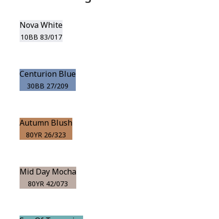
Nova White
10BB 83/017
Centurion Blue
30BB 27/209
Autumn Blush
80YR 26/323
Mid Day Mocha
80YR 42/073