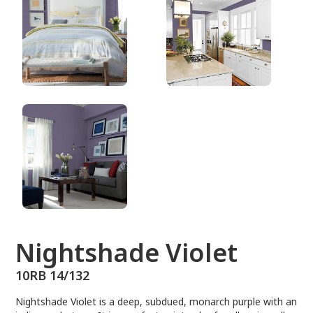
10RB 14/132
Nightshade Violet
10RB 14/132
Nightshade Violet is a deep, subdued, monarch purple with an