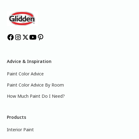
Advice & Inspiration
Paint Color Advice
Paint Color Advice By Room
How Much Paint Do I Need?
Products
Interior Paint