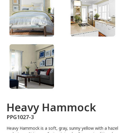
PPG1027-3
Heavy Hammock
PPG1027-3
Heavy Hammock is a soft, gray, sunny yellow with a hazel