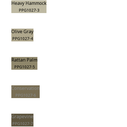
Heavy Hammock
PPG1027-3
Olive Gray
PPG1027-4
Rattan Palm
PPG1027-5
Conservation
PPG1027-6
Grapevine
PPG1027-7