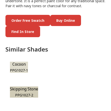
undertone. It is a perfect paint color for any traditional space.
Pair it with navy tones or charcoal for contrast.
Order Free Swatch
Buy Online
Find In Store
Similar Shades
Cocoon
PPG1027-1
Skipping Stone
PPG1027-2