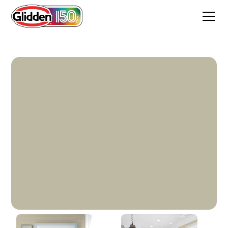
Heavy Hammock