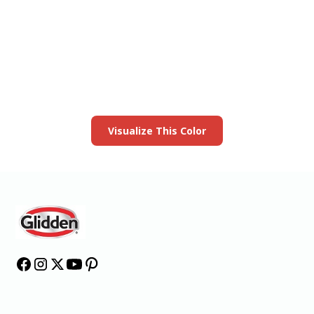
View this color in
your room
Launch our paint visualizer
Visualize This Color