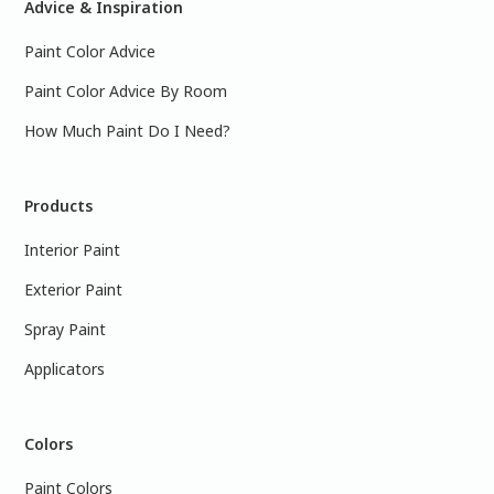
Advice & Inspiration
Paint Color Advice
Paint Color Advice By Room
How Much Paint Do I Need?
Products
Interior Paint
Exterior Paint
Spray Paint
Applicators
Colors
Paint Colors