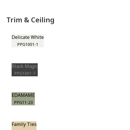
Trim & Ceiling
Delicate White
PPG1001-1
Black Magic
PPG1001-7
EDAMAME
PPG11-23
Family Ties