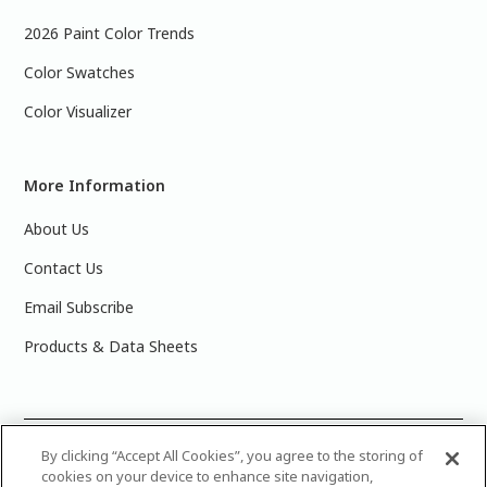
2026 Paint Color Trends
Color Swatches
Color Visualizer
More Information
About Us
Contact Us
Email Subscribe
Products & Data Sheets
©
2025 PPG Industries, Inc. All Rights Reserved.Please note
By clicking “Accept All Cookies”, you agree to the storing of
cookies on your device to enhance site navigation,
that the colors you see on your monitor may vary slightly