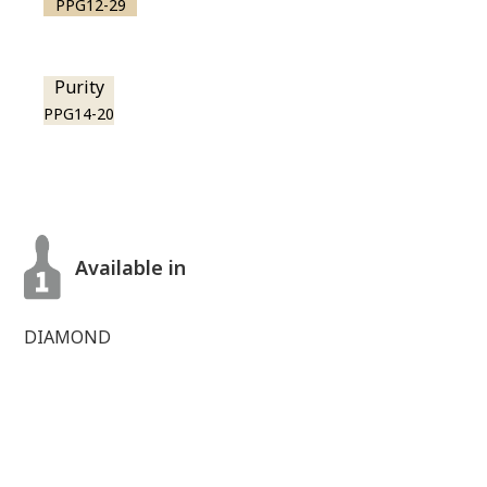
PPG12-29
Purity
PPG14-20
Available in
DIAMOND