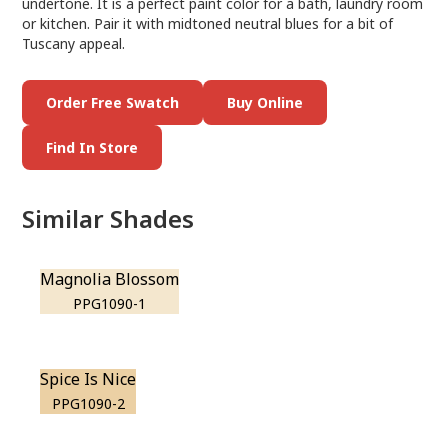
undertone. It is a perfect paint color for a bath, laundry room
or kitchen. Pair it with midtoned neutral blues for a bit of
Tuscany appeal.
Order Free Swatch
Buy Online
Find In Store
Similar Shades
Magnolia Blossom
PPG1090-1
Spice Is Nice
PPG1090-2