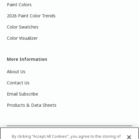
Paint Colors
2026 Paint Color Trends
Color Swatches
Color Visualizer
More Information
About Us
Contact Us
Email Subscribe
Products & Data Sheets
©
2025 PPG Industries, Inc. All Rights Reserved.Please note
By clicking “Accept All Cookies”, you agree to the storing of