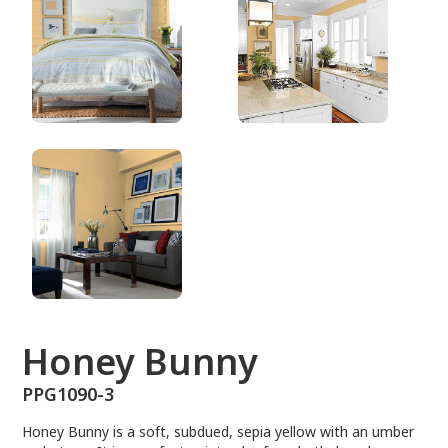
PPG1090-3
Honey Bunny
PPG1090-3
Honey Bunny is a soft, subdued, sepia yellow with an umber