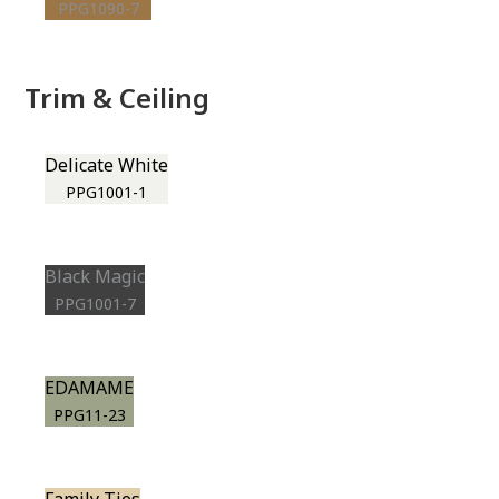
PPG1090-7
Trim & Ceiling
Delicate White
PPG1001-1
Black Magic
PPG1001-7
EDAMAME
PPG11-23