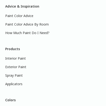
Advice & Inspiration
Paint Color Advice
Paint Color Advice By Room
How Much Paint Do I Need?
Products
Interior Paint
Exterior Paint
Spray Paint
Applicators
Colors