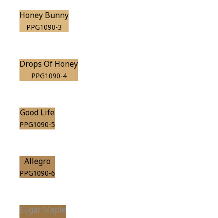
Honey Bunny
PPG1090-3
Drops Of Honey
PPG1090-4
Good Life
PPG1090-5
Allegro
PPG1090-6
Sugar Maple