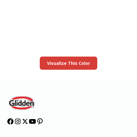
View this color in
your room
Launch our paint visualizer
Visualize This Color