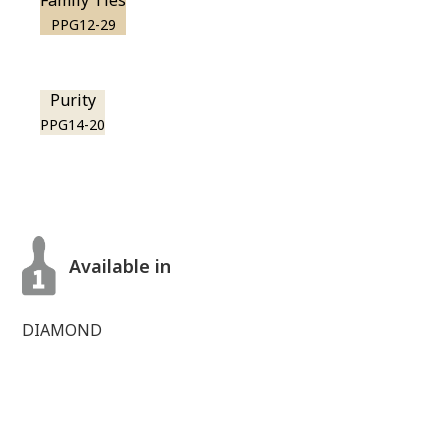
Family Ties
PPG12-29
Purity
PPG14-20
Available in
DIAMOND