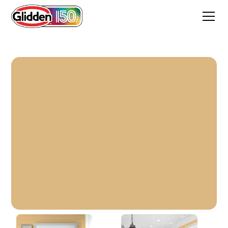
Honey Bunny