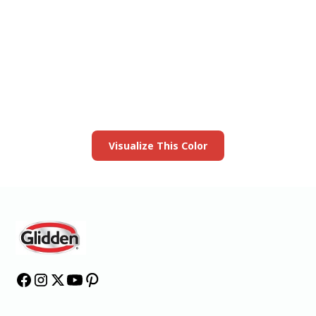
View this color in
your room
Launch our paint visualizer
Visualize This Color