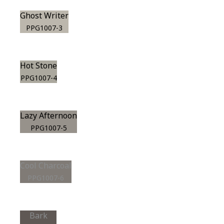
Ghost Writer
PPG1007-3
Hot Stone
PPG1007-4
Lazy Afternoon
PPG1007-5
Cool Charcoal
PPG1007-6
Bark