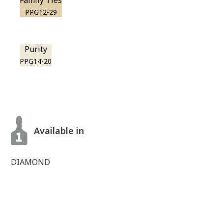
Family Ties
PPG12-29
Purity
PPG14-20
Available in
DIAMOND