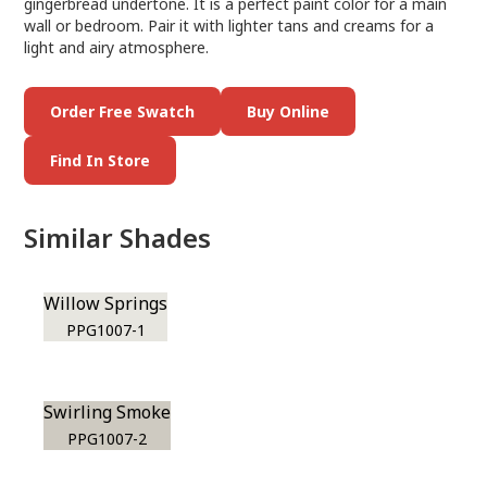
gingerbread undertone. It is a perfect paint color for a main
wall or bedroom. Pair it with lighter tans and creams for a
light and airy atmosphere.
Order Free Swatch
Buy Online
Find In Store
Similar Shades
Willow Springs
PPG1007-1
Swirling Smoke
PPG1007-2