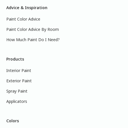
Advice & Inspiration
Paint Color Advice
Paint Color Advice By Room
How Much Paint Do I Need?
Products
Interior Paint
Exterior Paint
Spray Paint
Applicators
Colors