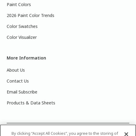
Paint Colors
2026 Paint Color Trends
Color Swatches
Color Visualizer
More Information
About Us
Contact Us
Email Subscribe
Products & Data Sheets
©
2025 PPG Industries, Inc. All Rights Reserved.Please note
By clicking “Accept All Cookies”, you agree to the storing of