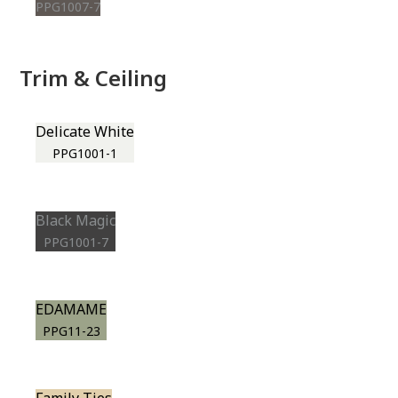
PPG1007-7
Trim & Ceiling
Delicate White
PPG1001-1
Black Magic
PPG1001-7
EDAMAME
PPG11-23