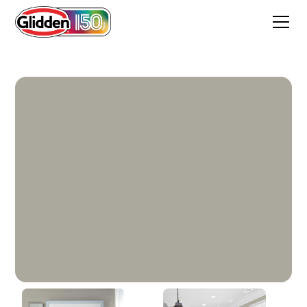
Hot Stone