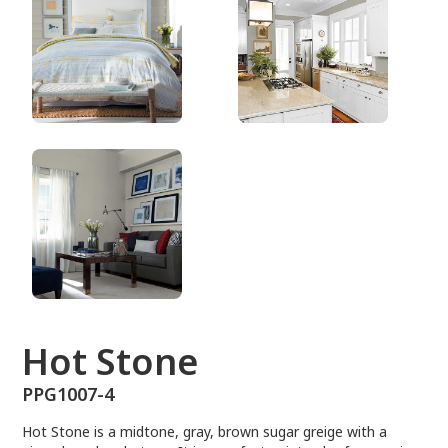
PPG1007-4
Hot Stone
PPG1007-4
Hot Stone is a midtone, gray, brown sugar greige with a