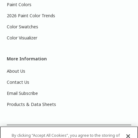
Paint Colors
2026 Paint Color Trends
Color Swatches
Color Visualizer
More Information
About Us
Contact Us
Email Subscribe
Products & Data Sheets
©
2025 PPG Industries, Inc. All Rights Reserved.Please note
By clicking “Accept All Cookies”, you agree to the storing of