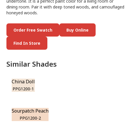
undertone. It is a perfect paint color for a living room or
dining room. Pair it with deep toned woods, and camouflaged
honeyed woods.
Order Free Swatch
Buy Online
Find In Store
Similar Shades
China Doll
PPG1200-1
Sourpatch Peach
PPG1200-2