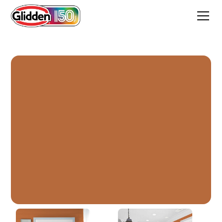
Mincemeat