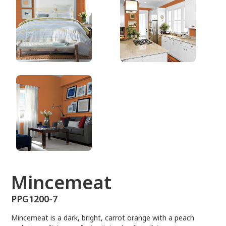
PPG1200-7
Mincemeat
PPG1200-7
Mincemeat is a dark, bright, carrot orange with a peach