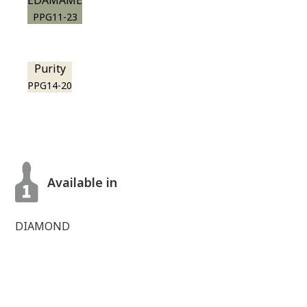
EDAMAME
PPG11-23
Purity
PPG14-20
Available in
DIAMOND