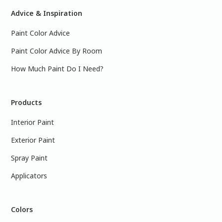
Advice & Inspiration
Paint Color Advice
Paint Color Advice By Room
How Much Paint Do I Need?
Products
Interior Paint
Exterior Paint
Spray Paint
Applicators
Colors