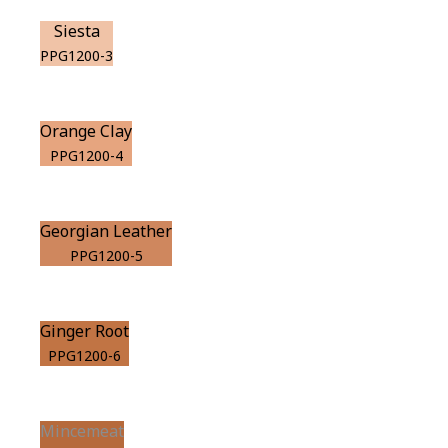
Siesta
PPG1200-3
Orange Clay
PPG1200-4
Georgian Leather
PPG1200-5
Ginger Root
PPG1200-6
Mincemeat