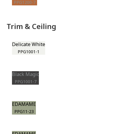
PPG1200-7
Trim & Ceiling
Delicate White
PPG1001-1
Black Magic
PPG1001-7
EDAMAME
PPG11-23