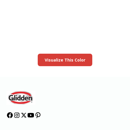
View this color in
your room
Launch our paint visualizer
Visualize This Color