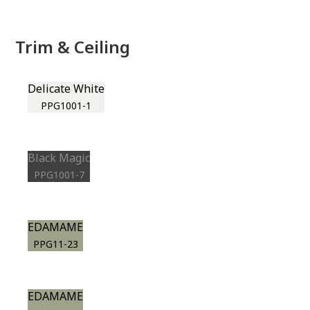
Trim & Ceiling
Delicate White
PPG1001-1
Black Magic
PPG1001-7
EDAMAME
PPG11-23
EDAMAME