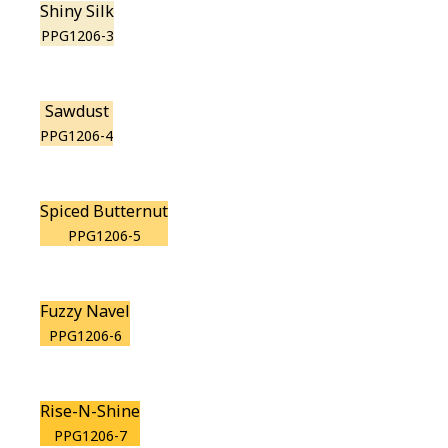
Shiny Silk
PPG1206-3
Sawdust
PPG1206-4
Spiced Butternut
PPG1206-5
Fuzzy Navel
PPG1206-6
Rise-N-Shine
PPG1206-7