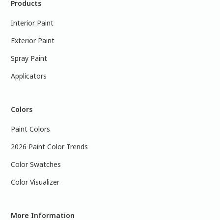
Products
Interior Paint
Exterior Paint
Spray Paint
Applicators
Colors
Paint Colors
2026 Paint Color Trends
Color Swatches
Color Visualizer
More Information