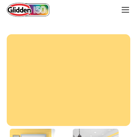
Spiced Butternut