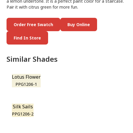
a lemon undertone. It is a perfect paint color for a staircase.
Pair it with citrus green for more fun.
Order Free Swatch
Buy Online
Find In Store
Similar Shades
Lotus Flower
PPG1206-1
Silk Sails
PPG1206-2