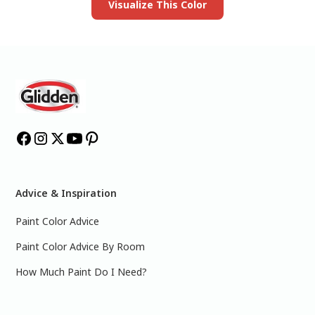
Visualize This Color
Advice & Inspiration
Paint Color Advice
Paint Color Advice By Room
How Much Paint Do I Need?