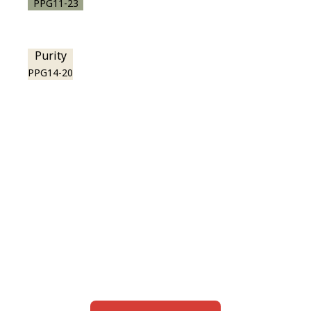
PPG11-23
Purity
PPG14-20
View this color in
your room
Launch our paint visualizer