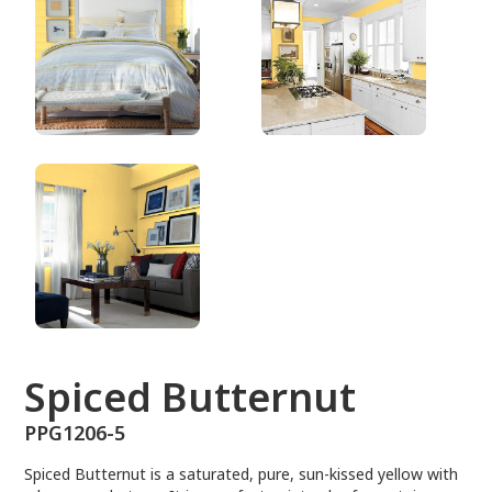
PPG1206-5
Spiced Butternut
PPG1206-5
Spiced Butternut is a saturated, pure, sun-kissed yellow with