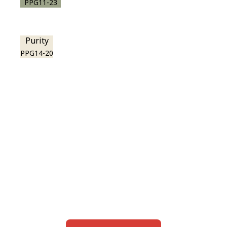
PPG11-23
Purity
PPG14-20
View this color in
your room
Launch our paint visualizer