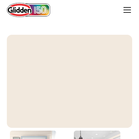
Tangelo Cream