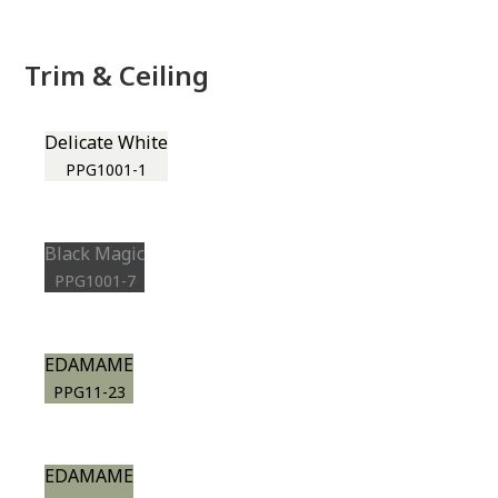
Trim & Ceiling
Delicate White
PPG1001-1
Black Magic
PPG1001-7
EDAMAME
PPG11-23
EDAMAME