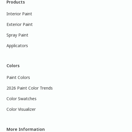
Products
Interior Paint
Exterior Paint
Spray Paint
Applicators
Colors
Paint Colors
2026 Paint Color Trends
Color Swatches
Color Visualizer
More Information