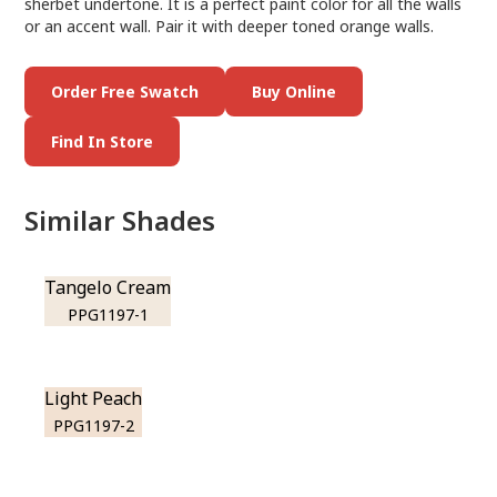
sherbet undertone. It is a perfect paint color for all the walls
or an accent wall. Pair it with deeper toned orange walls.
Order Free Swatch
Buy Online
Find In Store
Similar Shades
Tangelo Cream
PPG1197-1
Light Peach
PPG1197-2