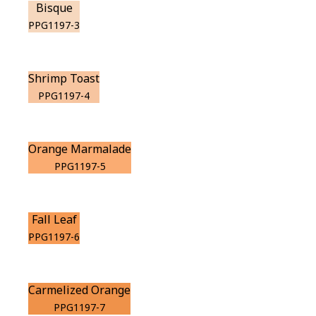
Bisque
PPG1197-3
Shrimp Toast
PPG1197-4
Orange Marmalade
PPG1197-5
Fall Leaf
PPG1197-6
Carmelized Orange
PPG1197-7