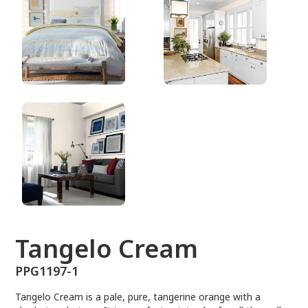
PPG1197-1
Tangelo Cream
PPG1197-1
Tangelo Cream is a pale, pure, tangerine orange with a