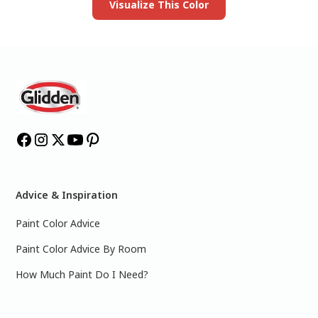
Visualize This Color
Advice & Inspiration
Paint Color Advice
Paint Color Advice By Room
How Much Paint Do I Need?