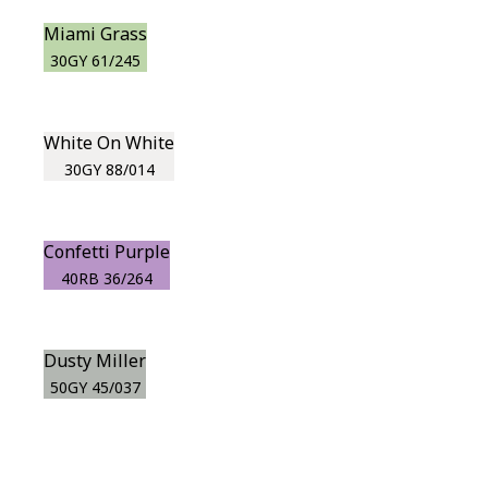
Miami Grass
30GY 61/245
White On White
30GY 88/014
Confetti Purple
40RB 36/264
Dusty Miller
50GY 45/037