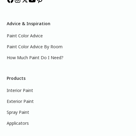
Advice & Inspiration
Paint Color Advice
Paint Color Advice By Room
How Much Paint Do I Need?
Products
Interior Paint
Exterior Paint
Spray Paint
Applicators