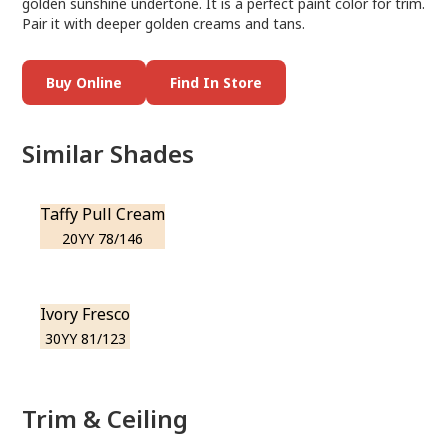
golden sunshine undertone. It is a perfect paint color for trim.
Pair it with deeper golden creams and tans.
Buy Online
Find In Store
Similar Shades
Taffy Pull Cream
20YY 78/146
Ivory Fresco
30YY 81/123
Trim & Ceiling