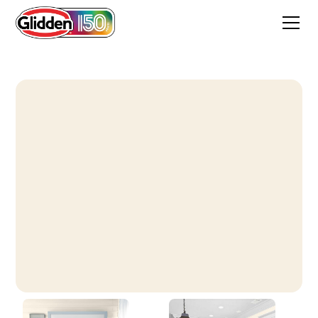
Terrace White