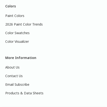
Colors
Paint Colors
2026 Paint Color Trends
Color Swatches
Color Visualizer
More Information
About Us
Contact Us
Email Subscribe
Products & Data Sheets