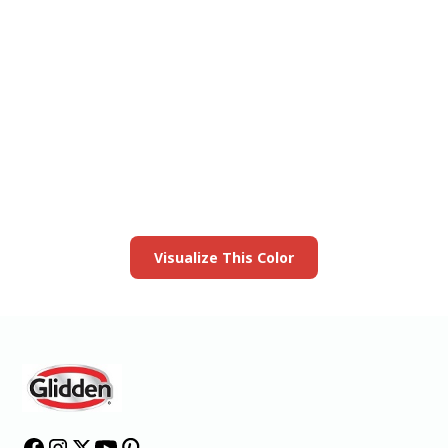
View this color in
your room
Launch our paint visualizer
Visualize This Color