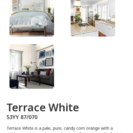
53YY 87/070
Terrace White
53YY 87/070
Terrace White is a pale, pure, candy corn orange with a