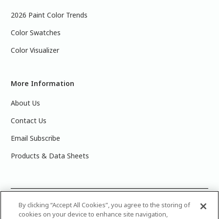
2026 Paint Color Trends
Color Swatches
Color Visualizer
More Information
About Us
Contact Us
Email Subscribe
Products & Data Sheets
©
2025 PPG Industries, Inc. All Rights Reserved.Please note
By clicking “Accept All Cookies”, you agree to the storing of
cookies on your device to enhance site navigation,
that the colors you see on your monitor may vary slightly