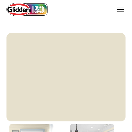
Vanilla Love