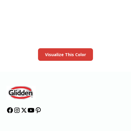
View this color in
your room
Launch our paint visualizer
Visualize This Color