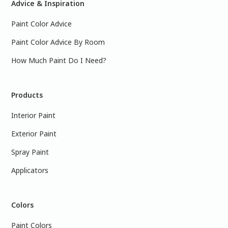
Advice & Inspiration
Paint Color Advice
Paint Color Advice By Room
How Much Paint Do I Need?
Products
Interior Paint
Exterior Paint
Spray Paint
Applicators
Colors
Paint Colors