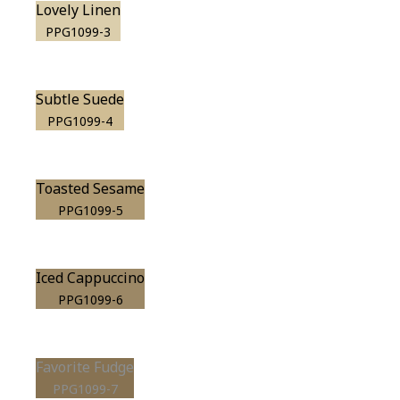
Lovely Linen
PPG1099-3
Subtle Suede
PPG1099-4
Toasted Sesame
PPG1099-5
Iced Cappuccino
PPG1099-6
Favorite Fudge
PPG1099-7