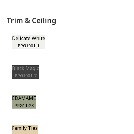
Trim & Ceiling
Delicate White
PPG1001-1
Black Magic
PPG1001-7
EDAMAME
PPG11-23
Family Ties