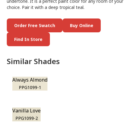
undertone. It is a perfect paint color for any room of your
choice. Pair it with a deep tropical teal.
Order Free Swatch
Buy Online
Find In Store
Similar Shades
Always Almond
PPG1099-1
Vanilla Love
PPG1099-2