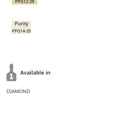
PPG12-29
Purity
PPG14-20
Available in
DIAMOND