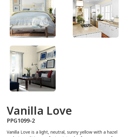
PPG1099-2
Vanilla Love
PPG1099-2
Vanilla Love is a light, neutral, sunny yellow with a hazel