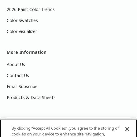
2026 Paint Color Trends
Color Swatches
Color Visualizer
More Information
About Us
Contact Us
Email Subscribe
Products & Data Sheets
©
2025 PPG Industries, Inc. All Rights Reserved.Please note
By clicking “Accept All Cookies”, you agree to the storing of
cookies on your device to enhance site navigation,
that the colors you see on your monitor may vary slightly