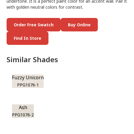
undertone. It is a perfect paint color for an accent wall. Pair it
with golden neutral colors for contrast.
Order Free Swatch
Buy Online
Find In Store
Similar Shades
Fuzzy Unicorn
PPG1076-1
Ash
PPG1076-2