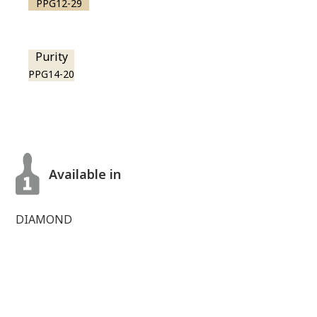
PPG12-29
Purity
PPG14-20
Available in
DIAMOND