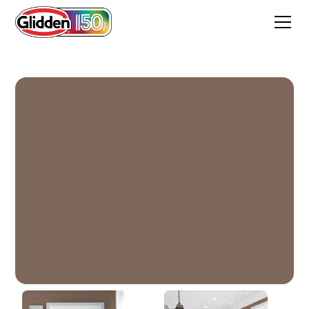
Warrior