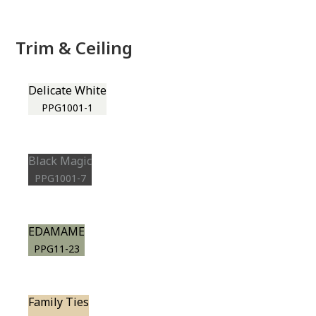
Trim & Ceiling
Delicate White
PPG1001-1
Black Magic
PPG1001-7
EDAMAME
PPG11-23
Family Ties