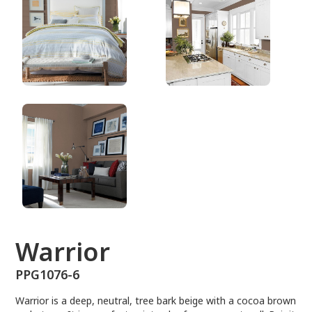
PPG1076-6
Warrior
PPG1076-6
Warrior is a deep, neutral, tree bark beige with a cocoa brown