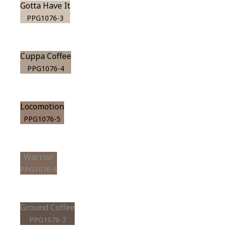
Gotta Have It
PPG1076-3
Cuppa Coffee
PPG1076-4
Locomotion
PPG1076-5
Warrior
PPG1076-6
Ground Coffee
PPG1076-7