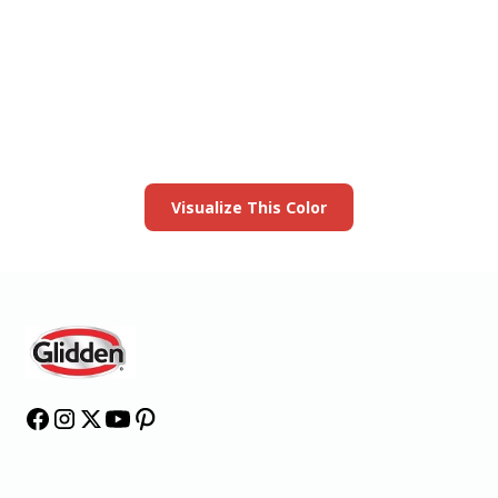
View this color in
your room
Launch our paint visualizer
Visualize This Color