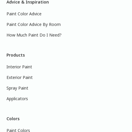
Advice & Inspiration
Paint Color Advice
Paint Color Advice By Room
How Much Paint Do I Need?
Products
Interior Paint
Exterior Paint
Spray Paint
Applicators
Colors
Paint Colors