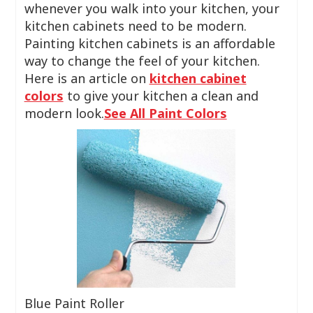
whenever you walk into your kitchen, your
kitchen cabinets need to be modern.
Painting kitchen cabinets is an affordable
way to change the feel of your kitchen.
Here is an article on
kitchen cabinet
colors
to give your kitchen a clean and
modern look.
See All Paint Colors
Blue Paint Roller