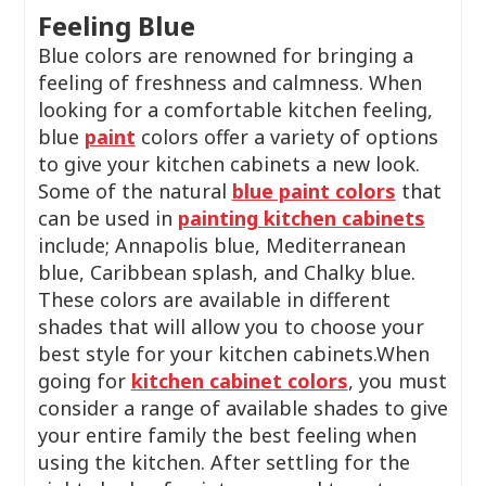
Feeling Blue
Blue colors are renowned for bringing a
feeling of freshness and calmness. When
looking for a comfortable kitchen feeling,
blue
paint
colors offer a variety of options
to give your kitchen cabinets a new look.
Some of the natural
blue paint colors
that
can be used in
painting kitchen cabinets
include; Annapolis blue, Mediterranean
blue, Caribbean splash, and Chalky blue.
These colors are available in different
shades that will allow you to choose your
best style for your kitchen cabinets.When
going for
kitchen cabinet colors
, you must
consider a range of available shades to give
your entire family the best feeling when
using the kitchen. After settling for the