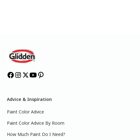
Advice & Inspiration
Paint Color Advice
Paint Color Advice By Room
How Much Paint Do I Need?