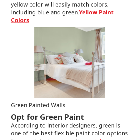
yellow color will easily match colors,
including blue and green.
Yellow Paint
Colors
Green Painted Walls
Opt for Green Paint
According to interior designers, green is
one of the best flexible paint color options