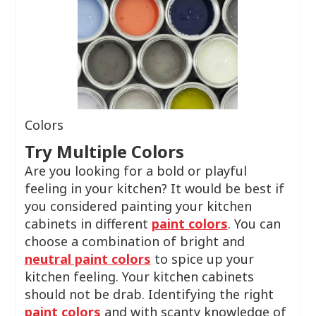
Colors
Try Multiple Colors
Are you looking for a bold or playful
feeling in your kitchen? It would be best if
you considered painting your kitchen
cabinets in different
paint colors
. You can
choose a combination of bright and
neutral paint colors
to spice up your
kitchen feeling. Your kitchen cabinets
should not be drab. Identifying the right
paint colors
and with scanty knowledge of