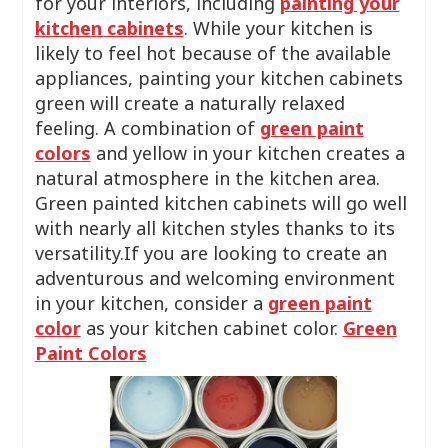
for your interiors, including
painting your
kitchen cabinets
. While your kitchen is
likely to feel hot because of the available
appliances, painting your kitchen cabinets
green will create a naturally relaxed
feeling. A combination of
green paint
colors
and yellow in your kitchen creates a
natural atmosphere in the kitchen area.
Green painted kitchen cabinets will go well
with nearly all kitchen styles thanks to its
versatility.If you are looking to create an
adventurous and welcoming environment
in your kitchen, consider a
green paint
color
as your kitchen cabinet color.
Green
Paint Colors