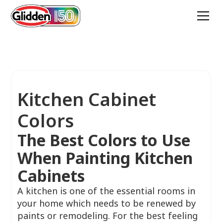
Kitchen Cabinet
Colors
The Best Colors to Use
When Painting Kitchen
Cabinets
A kitchen is one of the essential rooms in
your home which needs to be renewed by
paints or remodeling. For the best feeling