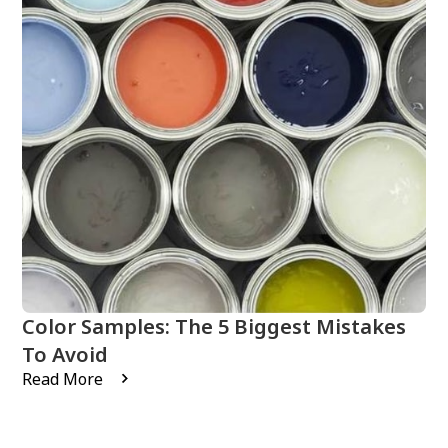
Color Samples: The 5 Biggest Mistakes
To Avoid
Read More