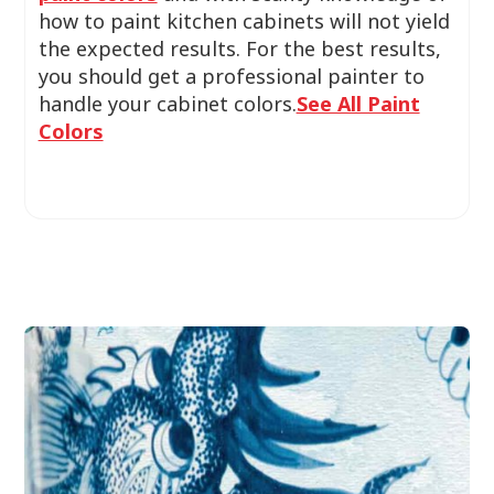
how to paint kitchen cabinets will not yield
the expected results. For the best results,
you should get a professional painter to
handle your cabinet colors.
See All Paint
Colors