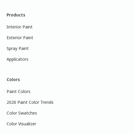
Products
Interior Paint
Exterior Paint
Spray Paint
Applicators
Colors
Paint Colors
2026 Paint Color Trends
Color Swatches
Color Visualizer