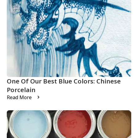
One Of Our Best Blue Colors: Chinese
Porcelain
Read More