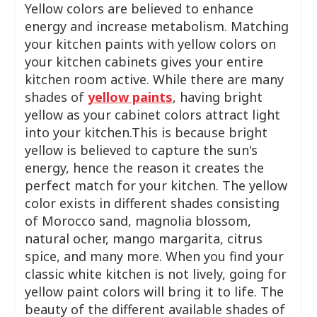
Yellow colors are believed to enhance
energy and increase metabolism. Matching
your kitchen paints with yellow colors on
your kitchen cabinets gives your entire
kitchen room active. While there are many
shades of
yellow paints
, having bright
yellow as your cabinet colors attract light
into your kitchen.This is because bright
yellow is believed to capture the sun's
energy, hence the reason it creates the
perfect match for your kitchen. The yellow
color exists in different shades consisting
of Morocco sand, magnolia blossom,
natural ocher, mango margarita, citrus
spice, and many more. When you find your
classic white kitchen is not lively, going for
yellow paint colors will bring it to life. The
beauty of the different available shades of