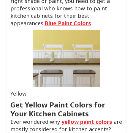
right shade of paint, you need to get a
professional who knows how to paint
kitchen cabinets for their best
appearances.
Blue Paint Colors
Yellow
Get Yellow Paint Colors for
Your Kitchen Cabinets
Ever wondered why
yellow paint colors
are
mostly considered for kitchen accents?