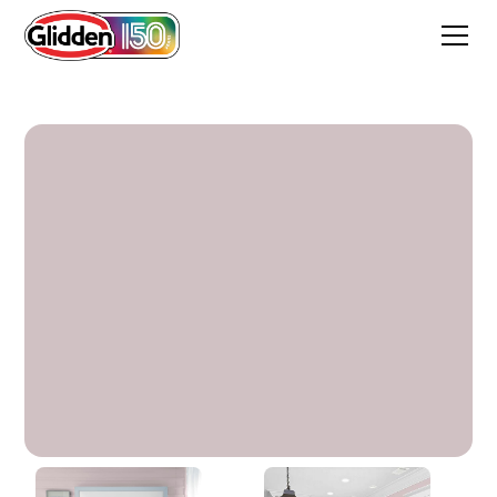
Ancestral