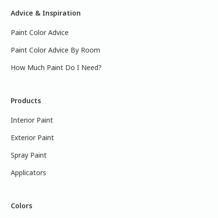
Advice & Inspiration
Paint Color Advice
Paint Color Advice By Room
How Much Paint Do I Need?
Products
Interior Paint
Exterior Paint
Spray Paint
Applicators
Colors