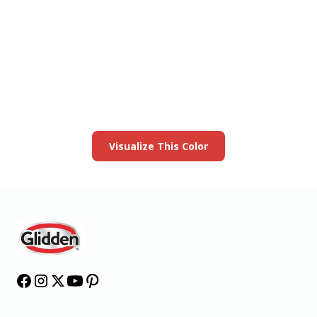
View this color in
your room
Launch our paint visualizer
Visualize This Color