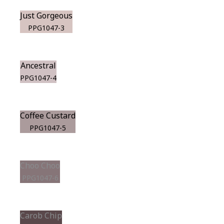
Just Gorgeous
PPG1047-3
Ancestral
PPG1047-4
Coffee Custard
PPG1047-5
Choo Choo
PPG1047-6
Carob Chip