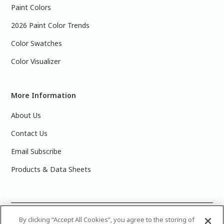
Paint Colors
2026 Paint Color Trends
Color Swatches
Color Visualizer
More Information
About Us
Contact Us
Email Subscribe
Products & Data Sheets
©
2025 PPG Industries, Inc. All Rights Reserved.Please note
By clicking “Accept All Cookies”, you agree to the storing of