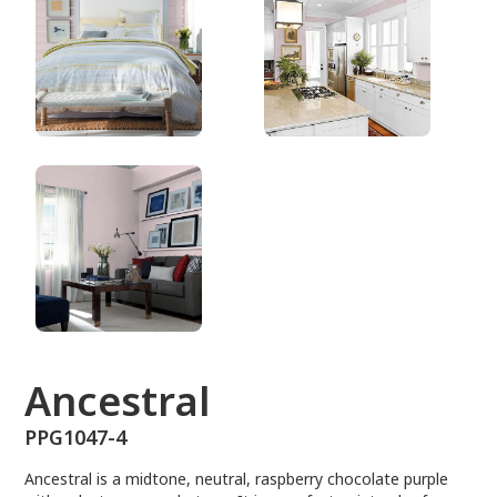
PPG1047-4
Ancestral
PPG1047-4
Ancestral is a midtone, neutral, raspberry chocolate purple