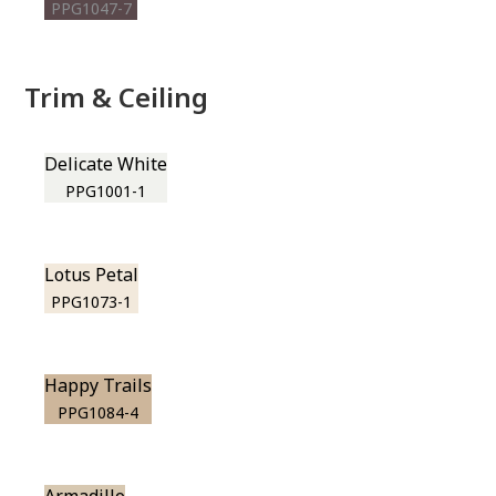
PPG1047-7
Trim & Ceiling
Delicate White
PPG1001-1
Lotus Petal
PPG1073-1
Happy Trails
PPG1084-4