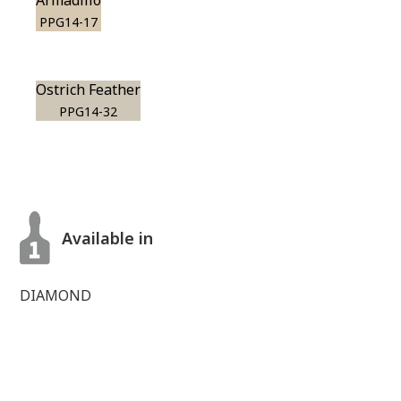
Armadillo
PPG14-17
Ostrich Feather
PPG14-32
Available in
DIAMOND