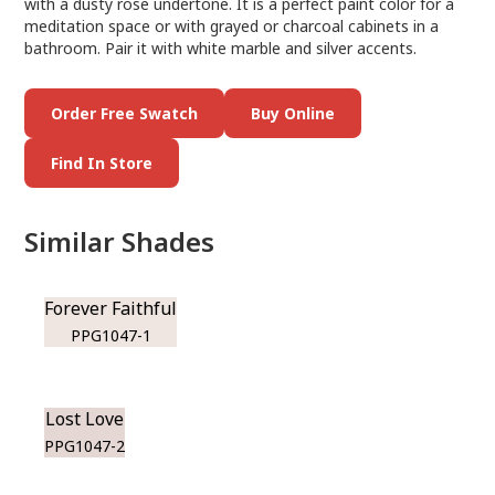
with a dusty rose undertone. It is a perfect paint color for a
meditation space or with grayed or charcoal cabinets in a
bathroom. Pair it with white marble and silver accents.
Order Free Swatch
Buy Online
Find In Store
Similar Shades
Forever Faithful
PPG1047-1
Lost Love
PPG1047-2