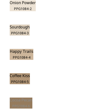
Onion Powder
PPG1084-2
Sourdough
PPG1084-3
Happy Trails
PPG1084-4
Coffee Kiss
PPG1084-5
Cocoa Pecan
PPG1084-6