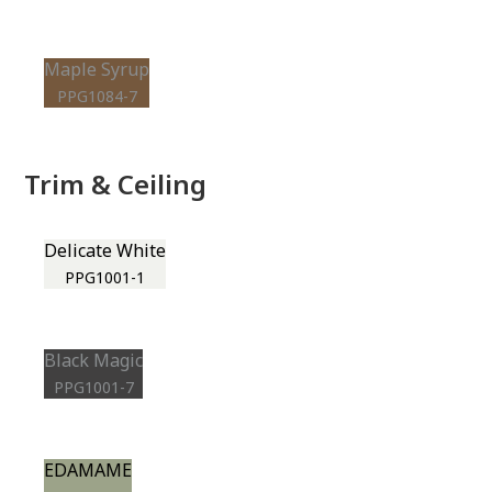
Maple Syrup
PPG1084-7
Trim & Ceiling
Delicate White
PPG1001-1
Black Magic
PPG1001-7
EDAMAME