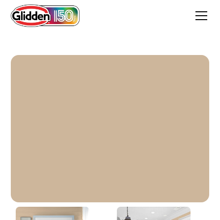
Happy Trails