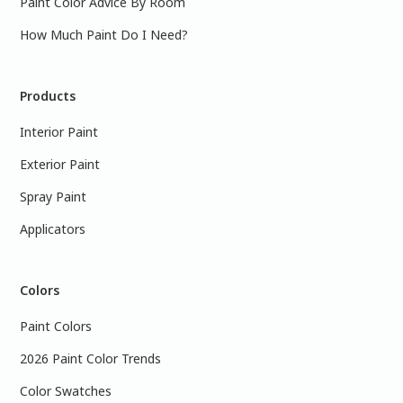
Paint Color Advice By Room
How Much Paint Do I Need?
Products
Interior Paint
Exterior Paint
Spray Paint
Applicators
Colors
Paint Colors
2026 Paint Color Trends
Color Swatches