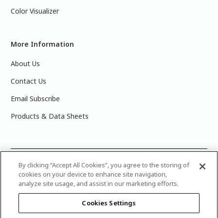
Color Visualizer
More Information
About Us
Contact Us
Email Subscribe
Products & Data Sheets
©
2025 PPG Industries, Inc. All Rights Reserved.Please note
By clicking “Accept All Cookies”, you agree to the storing of
cookies on your device to enhance site navigation,
that the colors you see on your monitor may vary slightly
analyze site usage, and assist in our marketing efforts.
from the actual paint colors. For best results, write down the
name or number of your color, bring it to your local Glidden
Cookies Settings
retailer, and look for the actual color chip on the Glidden
color display.
Legal Notices & Privacy Policies
|
PPG Terms of