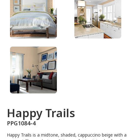
PPG1084-4
Happy Trails
PPG1084-4
Happy Trails is a midtone, shaded, cappuccino beige with a