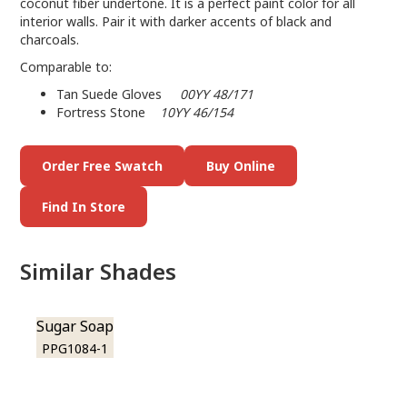
coconut fiber undertone. It is a perfect paint color for all
interior walls. Pair it with darker accents of black and
charcoals.
Comparable to:
Tan Suede Gloves
00YY 48/171
Fortress Stone
10YY 46/154
Order Free Swatch
Buy Online
Find In Store
Similar Shades
Sugar Soap
PPG1084-1