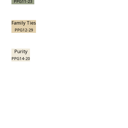
PPG11-23
Family Ties
PPG12-29
Purity
PPG14-20
View this color in
your room