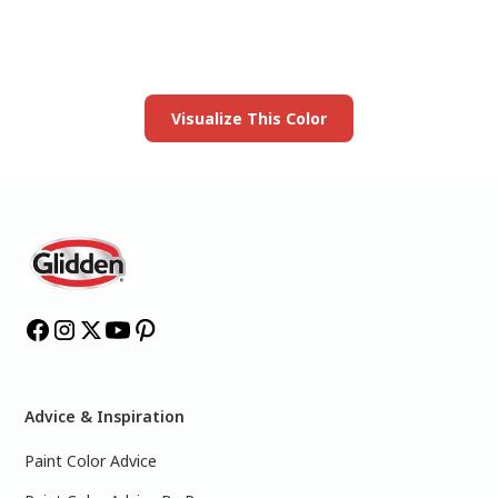
Launch our paint visualizer
Visualize This Color
Advice & Inspiration
Paint Color Advice