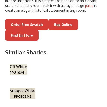
bronze undertone. It is a perfect paint color for an elegant
statement in any room. Pair it with a gray or beige
paint
to
create an elegant historical statement in any room.
Order Free Swatch
Buy Online
Find In Store
Similar Shades
Off White
PPG1024-1
Antique White
PPG1024-2