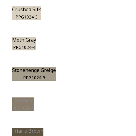
Crushed Silk
PPG1024-3
Moth Gray
PPG1024-4
Stonehenge Greige
PPG1024-5
Patches
PPG1024-6
Friar's Brown