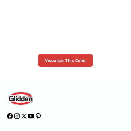
View this color in
your room
Launch our paint visualizer
Visualize This Color