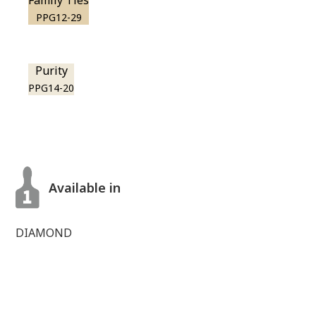
Family Ties
PPG12-29
Purity
PPG14-20
Available in
DIAMOND