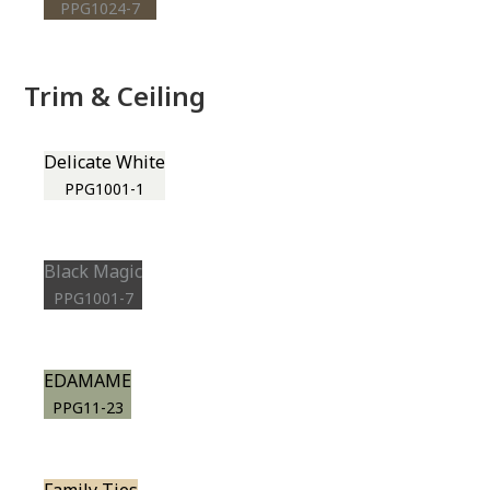
PPG1024-7
Trim & Ceiling
Delicate White
PPG1001-1
Black Magic
PPG1001-7
EDAMAME
PPG11-23