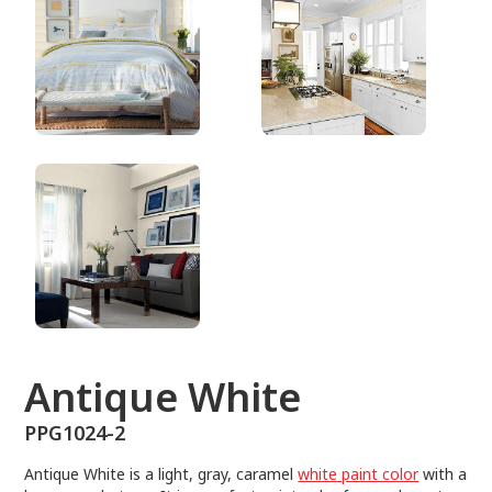
PPG1024-2
Antique White
PPG1024-2
Antique White is a light, gray, caramel
white paint color
with a