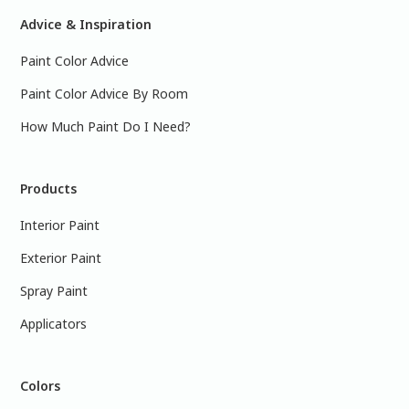
Advice & Inspiration
Paint Color Advice
Paint Color Advice By Room
How Much Paint Do I Need?
Products
Interior Paint
Exterior Paint
Spray Paint
Applicators
Colors