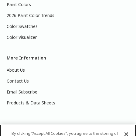
Paint Colors
2026 Paint Color Trends
Color Swatches
Color Visualizer
More Information
About Us
Contact Us
Email Subscribe
Products & Data Sheets
©
2025 PPG Industries, Inc. All Rights Reserved.Please note
By clicking “Accept All Cookies”, you agree to the storing of