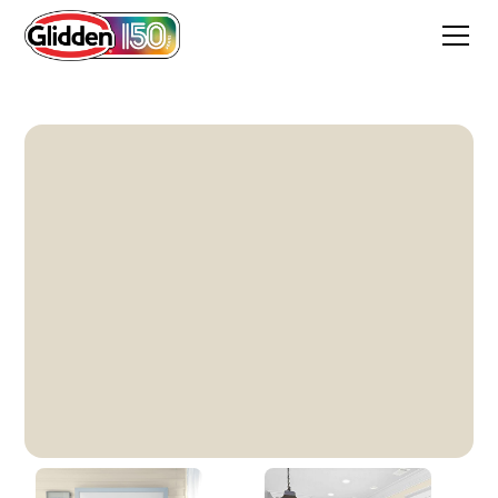
Antique White