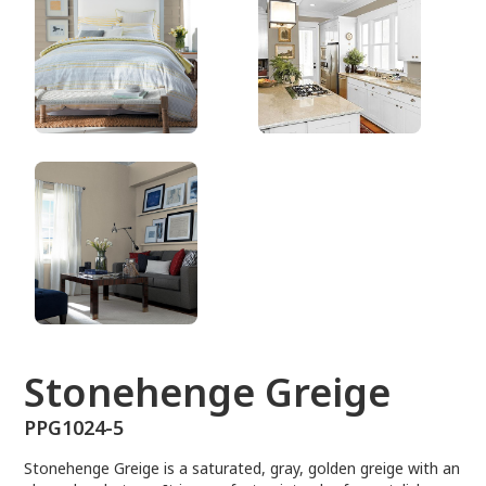
PPG1024-5
Stonehenge Greige
PPG1024-5
Stonehenge Greige is a saturated, gray, golden greige with an