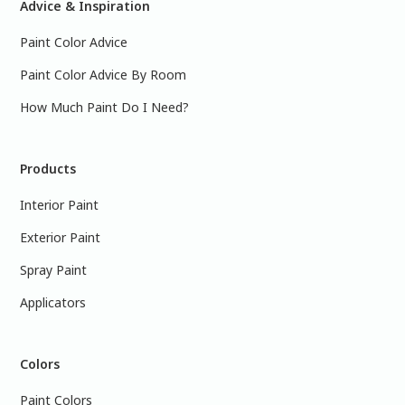
Advice & Inspiration
Paint Color Advice
Paint Color Advice By Room
How Much Paint Do I Need?
Products
Interior Paint
Exterior Paint
Spray Paint
Applicators
Colors
Paint Colors