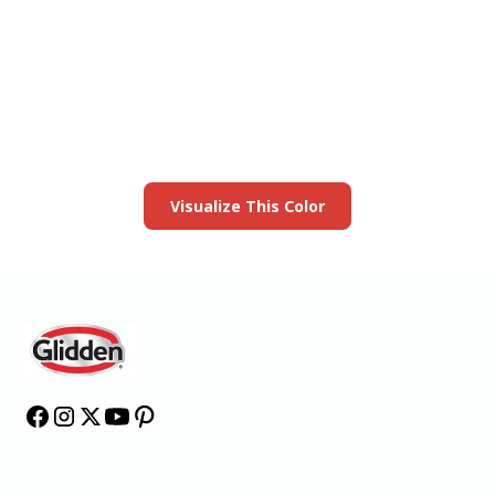
View this color in
your room
Launch our paint visualizer
Visualize This Color