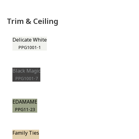
Trim & Ceiling
Delicate White
PPG1001-1
Black Magic
PPG1001-7
EDAMAME
PPG11-23
Family Ties