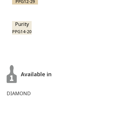
PPG12-29
Purity
PPG14-20
Available in
DIAMOND