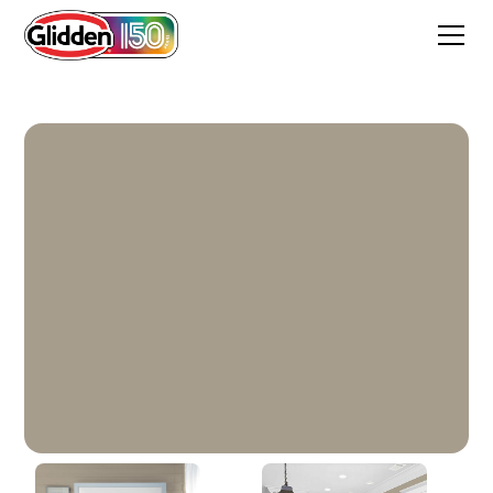
Stonehenge Greige