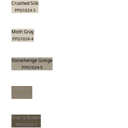
Crushed Silk
PPG1024-3
Moth Gray
PPG1024-4
Stonehenge Greige
PPG1024-5
Patches
PPG1024-6
Friar's Brown
PPG1024-7