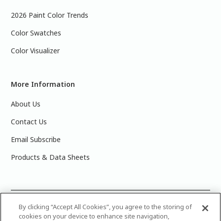
2026 Paint Color Trends
Color Swatches
Color Visualizer
More Information
About Us
Contact Us
Email Subscribe
Products & Data Sheets
©
2025 PPG Industries, Inc. All Rights Reserved.Please note
By clicking “Accept All Cookies”, you agree to the storing of
cookies on your device to enhance site navigation,
that the colors you see on your monitor may vary slightly