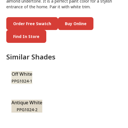
almond undertone. It is a perfect paint color for a stylish
entrance of the home. Pair it with white trim.
Order Free Swatch
Buy Online
Find In Store
Similar Shades
Off White
PPG1024-1
Antique White
PPG1024-2