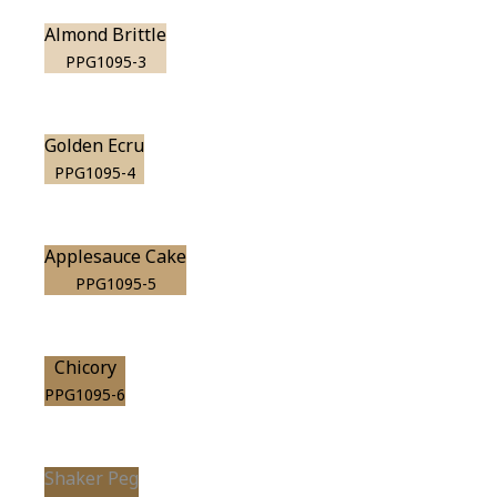
Almond Brittle
PPG1095-3
Golden Ecru
PPG1095-4
Applesauce Cake
PPG1095-5
Chicory
PPG1095-6
Shaker Peg