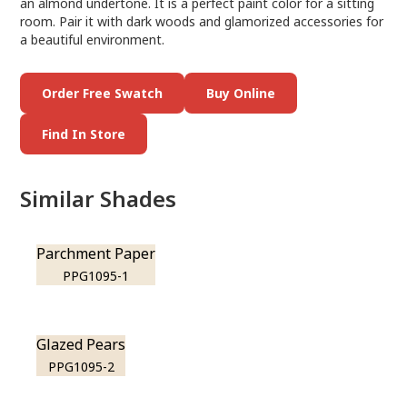
an almond undertone. It is a perfect paint color for a sitting
room. Pair it with dark woods and glamorized accessories for
a beautiful environment.
Order Free Swatch
Buy Online
Find In Store
Similar Shades
Parchment Paper
PPG1095-1
Glazed Pears
PPG1095-2