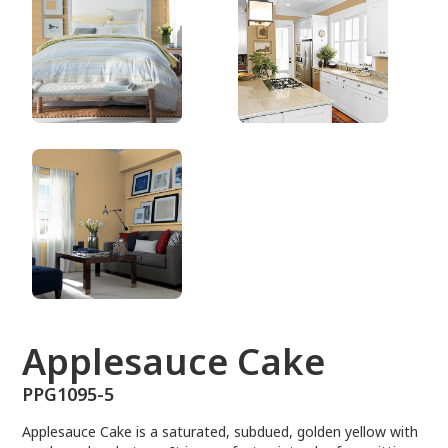
PPG1095-5
Applesauce Cake
PPG1095-5
Applesauce Cake is a saturated, subdued, golden yellow with