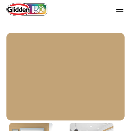
Applesauce Cake