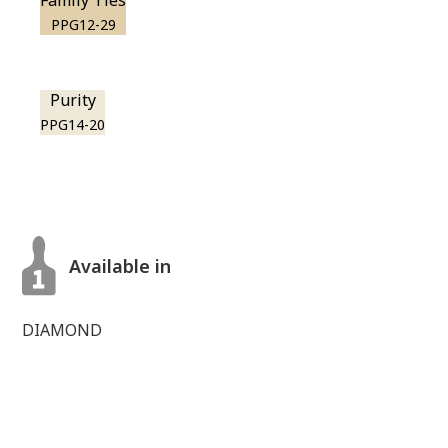
Family Ties
PPG12-29
Purity
PPG14-20
Available in
DIAMOND