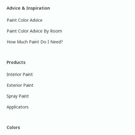
Advice & Inspiration
Paint Color Advice
Paint Color Advice By Room
How Much Paint Do I Need?
Products
Interior Paint
Exterior Paint
Spray Paint
Applicators
Colors