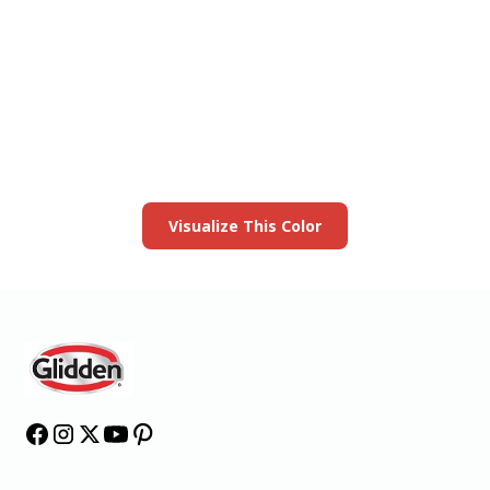
View this color in
your room
Launch our paint visualizer
Visualize This Color