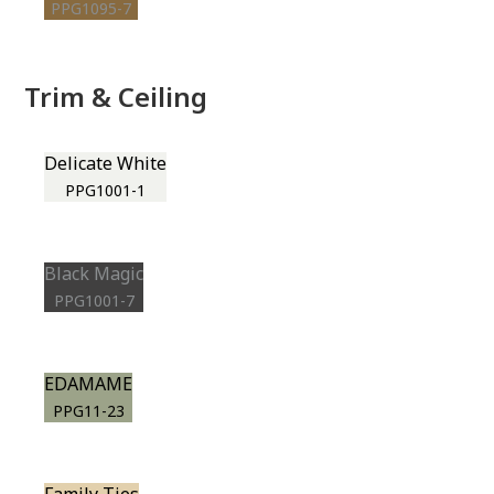
PPG1095-7
Trim & Ceiling
Delicate White
PPG1001-1
Black Magic
PPG1001-7
EDAMAME
PPG11-23