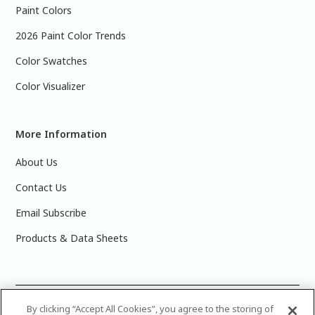
Paint Colors
2026 Paint Color Trends
Color Swatches
Color Visualizer
More Information
About Us
Contact Us
Email Subscribe
Products & Data Sheets
©
2025 PPG Industries, Inc. All Rights Reserved.Please note
By clicking “Accept All Cookies”, you agree to the storing of