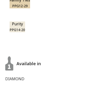
Family Ties
PPG12-29
Purity
PPG14-20
Available in
DIAMOND