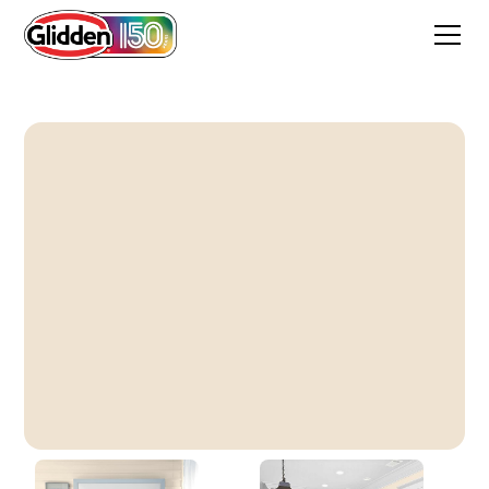
Glazed Pears