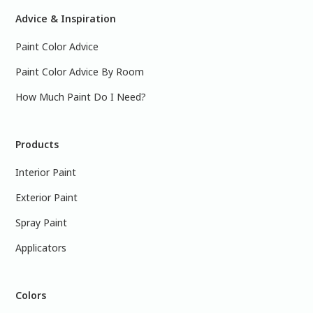
Advice & Inspiration
Paint Color Advice
Paint Color Advice By Room
How Much Paint Do I Need?
Products
Interior Paint
Exterior Paint
Spray Paint
Applicators
Colors