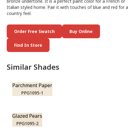
bronze undertone. It is a perfect paint color for a French or
Italian styled home. Pair it with touches of blue and red for a
country feel.
Order Free Swatch
Buy Online
Find In Store
Similar Shades
Parchment Paper
PPG1095-1
Glazed Pears
PPG1095-2