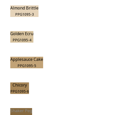
Almond Brittle
PPG1095-3
Golden Ecru
PPG1095-4
Applesauce Cake
PPG1095-5
Chicory
PPG1095-6
Shaker Peg