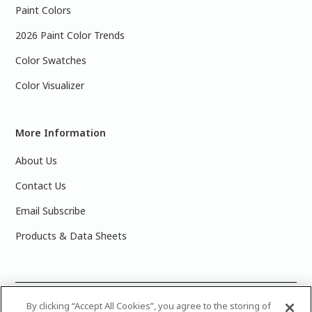
Paint Colors
2026 Paint Color Trends
Color Swatches
Color Visualizer
More Information
About Us
Contact Us
Email Subscribe
Products & Data Sheets
©
2025 PPG Industries, Inc. All Rights Reserved.Please note
By clicking “Accept All Cookies”, you agree to the storing of