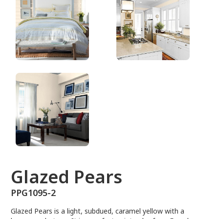
PPG1095-2
Glazed Pears
PPG1095-2
Glazed Pears is a light, subdued, caramel yellow with a