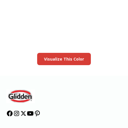
View this color in
your room
Launch our paint visualizer
Visualize This Color