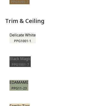
PPG1095-7
Trim & Ceiling
Delicate White
PPG1001-1
Black Magic
PPG1001-7
EDAMAME
PPG11-23