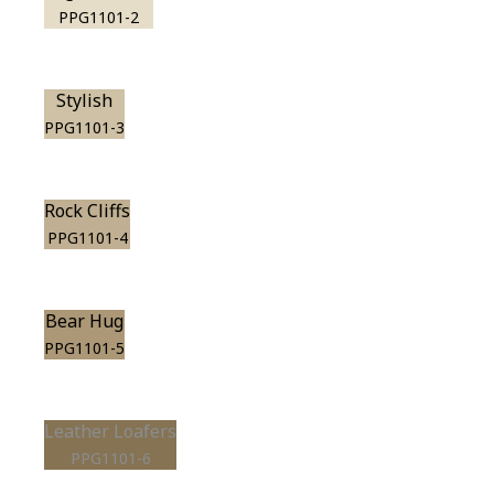
PPG1101-2
Stylish
PPG1101-3
Rock Cliffs
PPG1101-4
Bear Hug
PPG1101-5
Leather Loafers
PPG1101-6