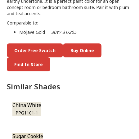
earthy undertone. It is a perfect paint color for an open
concept room or bedroom bathroom suite. Pair it with plum
and teal accents.
Comparable to:
Mojave Gold
30YY 31/205
Order Free Swatch
Buy Online
Find In Store
Similar Shades
China White
PPG1101-1
Sugar Cookie