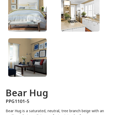
PPG1101-5
Bear Hug
PPG1101-5
Bear Hug is a saturated, neutral, tree branch beige with an