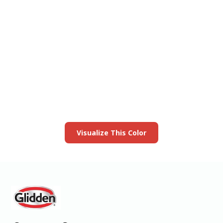
View this color in
your room
Launch our paint visualizer
Visualize This Color