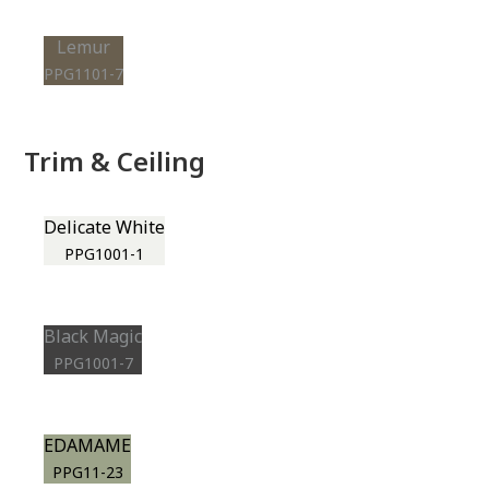
Lemur
PPG1101-7
Trim & Ceiling
Delicate White
PPG1001-1
Black Magic
PPG1001-7
EDAMAME
PPG11-23