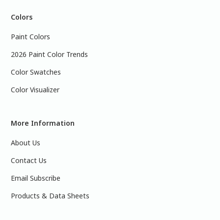
Colors
Paint Colors
2026 Paint Color Trends
Color Swatches
Color Visualizer
More Information
About Us
Contact Us
Email Subscribe
Products & Data Sheets