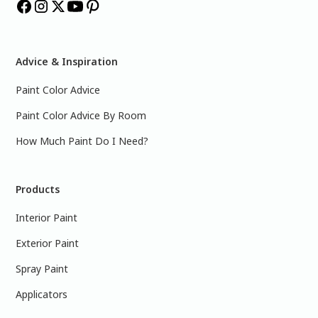
Advice & Inspiration
Paint Color Advice
Paint Color Advice By Room
How Much Paint Do I Need?
Products
Interior Paint
Exterior Paint
Spray Paint
Applicators