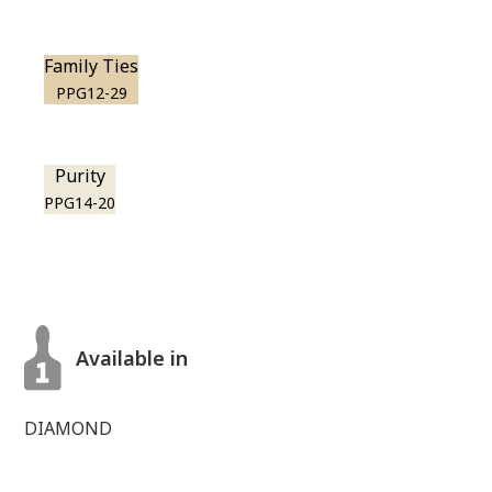
Family Ties
PPG12-29
Purity
PPG14-20
Available in
DIAMOND