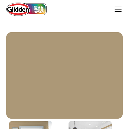
Bear Hug