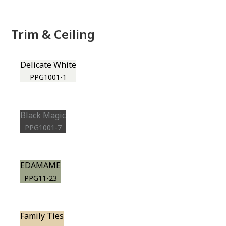
Trim & Ceiling
Delicate White
PPG1001-1
Black Magic
PPG1001-7
EDAMAME
PPG11-23
Family Ties