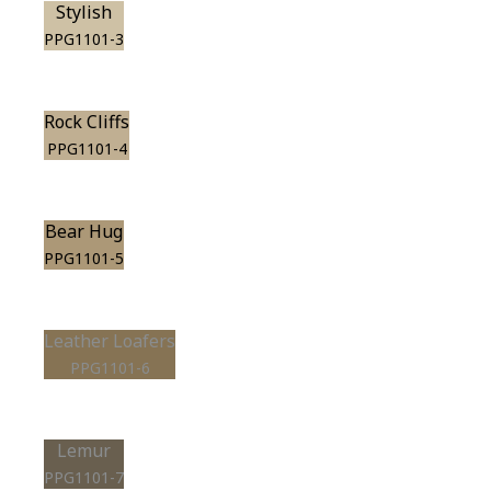
Stylish
PPG1101-3
Rock Cliffs
PPG1101-4
Bear Hug
PPG1101-5
Leather Loafers
PPG1101-6
Lemur
PPG1101-7