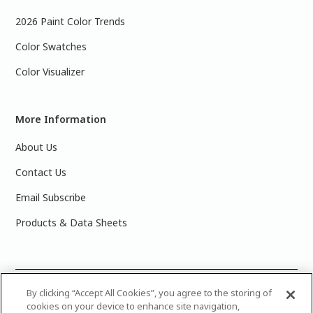
2026 Paint Color Trends
Color Swatches
Color Visualizer
More Information
About Us
Contact Us
Email Subscribe
Products & Data Sheets
©
2025 PPG Industries, Inc. All Rights Reserved.Please note
By clicking “Accept All Cookies”, you agree to the storing of
cookies on your device to enhance site navigation,
that the colors you see on your monitor may vary slightly