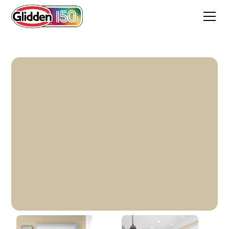
Stylish