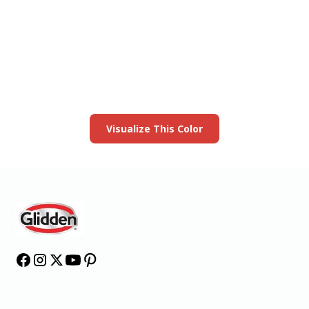
View this color in
your room
Launch our paint visualizer
Visualize This Color