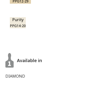
PPG12-29
Purity
PPG14-20
Available in
DIAMOND