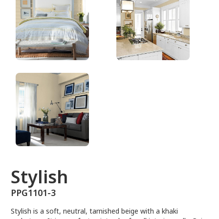
PPG1101-3
Stylish
PPG1101-3
Stylish is a soft, neutral, tarnished beige with a khaki