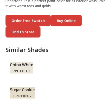
undertone. It is a perfect paint color for all interior walls. Pair
it with warm reds and golds.
Order Free Swatch
Buy Online
Find In Store
Similar Shades
China White
PPG1101-1
Sugar Cookie
PPG1101-2