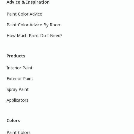
Advice & Inspiration
Paint Color Advice
Paint Color Advice By Room
How Much Paint Do I Need?
Products
Interior Paint
Exterior Paint
Spray Paint
Applicators
Colors
Paint Colors