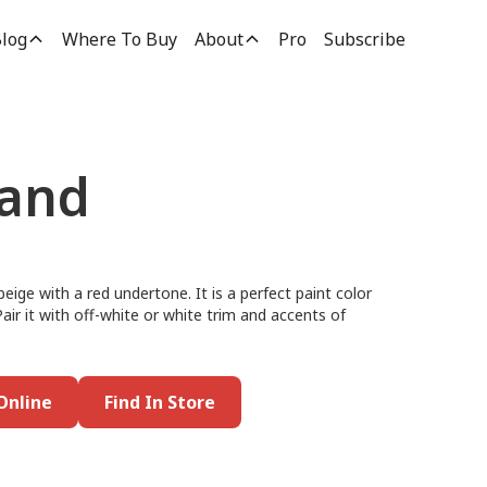
log
Where To Buy
About
Pro
Subscribe
and
eige with a red undertone. It is a perfect paint color
Pair it with off-white or white trim and accents of
Online
Find In Store