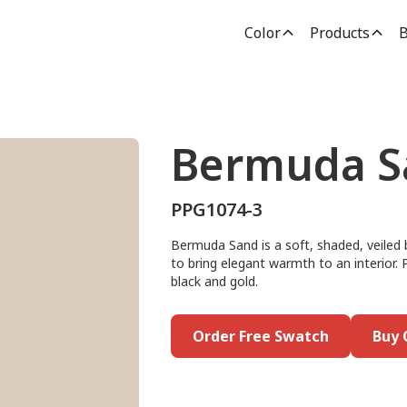
Color
Products
B
Bermuda S
PPG1074-3
Bermuda Sand is a soft, shaded, veiled b
to bring elegant warmth to an interior. 
black and gold.
Order Free Swatch
Buy 