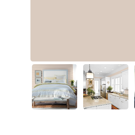
Bermuda Sand
PPG1074-3