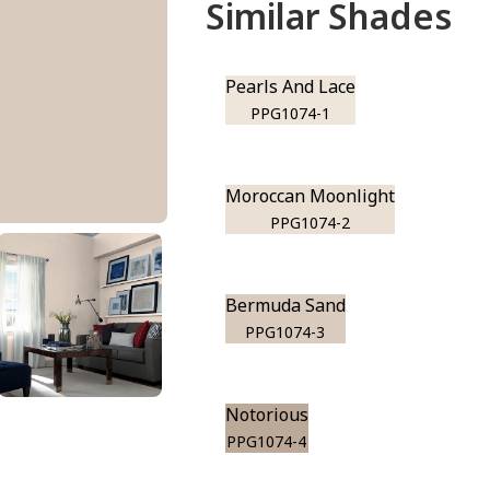
Similar Shades
Pearls And Lace
PPG1074-1
Moroccan Moonlight
PPG1074-2
Bermuda Sand
PPG1074-3
Notorious
PPG1074-4