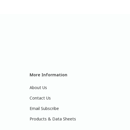
More Information
About Us
Contact Us
Email Subscribe
Products & Data Sheets