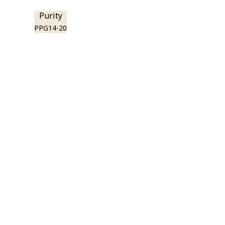
Purity
PPG14-20