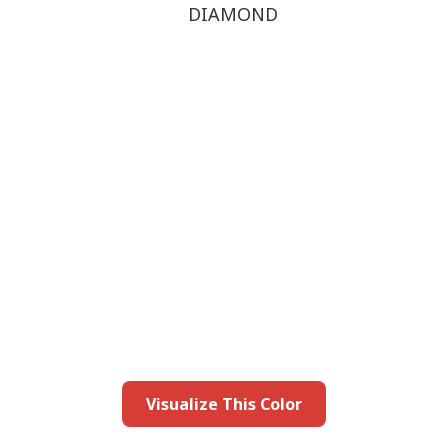
DIAMOND
this color in you
Launch our paint visualizer
Visualize This Color