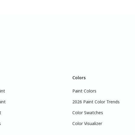
Colors
int
Paint Colors
int
2026 Paint Color Trends
t
Color Swatches
s
Color Visualizer