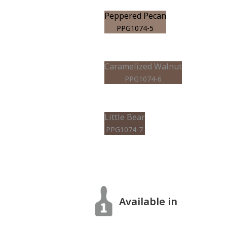
Peppered Pecan
PPG1074-5
Caramelized Walnut
PPG1074-6
Little Bear
PPG1074-7
Available in