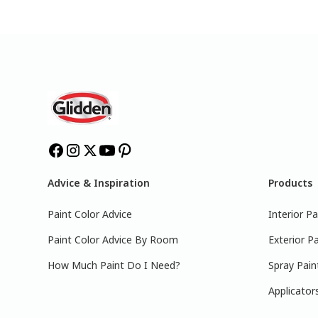
Advice & Inspiration
Products
Paint Color Advice
Interior Pa
Paint Color Advice By Room
Exterior Pa
How Much Paint Do I Need?
Spray Pain
Applicator