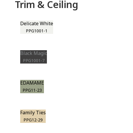
Trim & Ceiling
Delicate White
PPG1001-1
Black Magic
PPG1001-7
EDAMAME
PPG11-23
Family Ties
PPG12-29