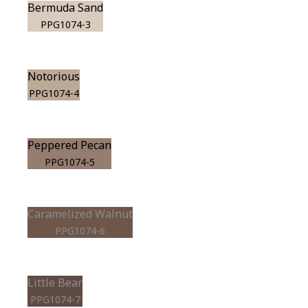
Bermuda Sand
PPG1074-3
Notorious
PPG1074-4
Peppered Pecan
PPG1074-5
Caramelized Walnut
PPG1074-6
Little Bear
PPG1074-7