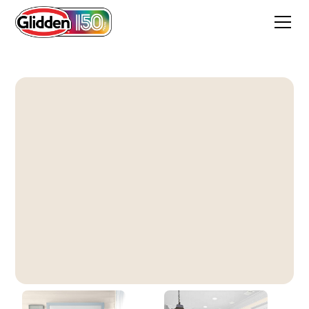
Pearls And Lace