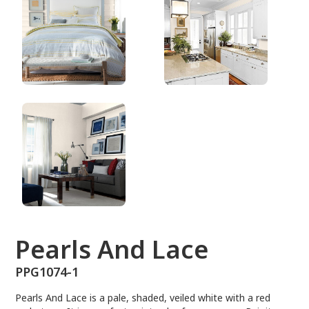
PPG1074-1
Pearls And Lace
PPG1074-1
Pearls And Lace is a pale, shaded, veiled white with a red