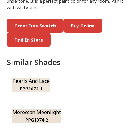
undertone. It is a perfect paint color for any room. Pair it
with white trim.
Order Free Swatch
Buy Online
Find In Store
Similar Shades
Pearls And Lace
PPG1074-1
Moroccan Moonlight
PPG1074-2