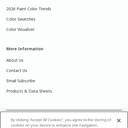
2026 Paint Color Trends
Color Swatches
Color Visualizer
More Information
About Us
Contact Us
Email Subscribe
Products & Data Sheets
©
2025 PPG Industries, Inc. All Rights Reserved.Please note
By clicking “Accept All Cookies”, you agree to the storing of
cookies on your device to enhance site navigation,
that the colors you see on your monitor may vary slightly