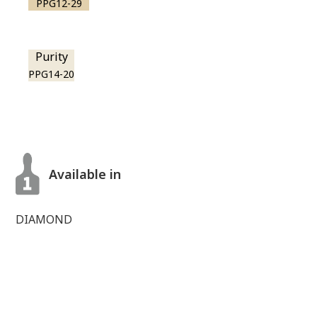
PPG12-29
Purity
PPG14-20
Available in
DIAMOND