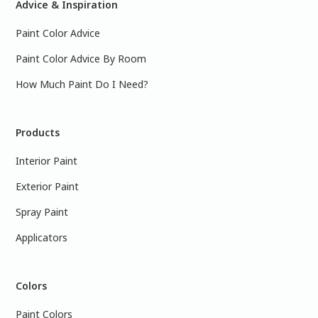
Advice & Inspiration
Paint Color Advice
Paint Color Advice By Room
How Much Paint Do I Need?
Products
Interior Paint
Exterior Paint
Spray Paint
Applicators
Colors
Paint Colors