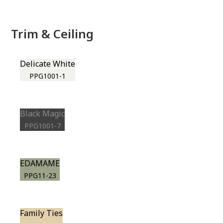
Trim & Ceiling
Delicate White
PPG1001-1
Black Magic
PPG1001-7
EDAMAME
PPG11-23
Family Ties