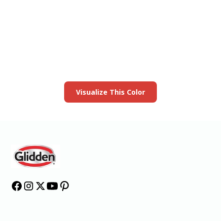
View this color in
your room
Launch our paint visualizer
Visualize This Color