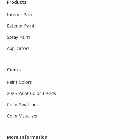
Products
Interior Paint
Exterior Paint
Spray Paint
Applicators
Colors
Paint Colors
2026 Paint Color Trends
Color Swatches
Color Visualizer
More Information