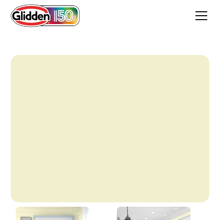
Blonde Beauty