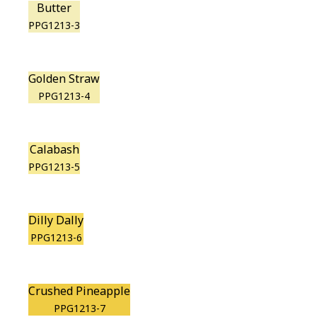
Butter
PPG1213-3
Golden Straw
PPG1213-4
Calabash
PPG1213-5
Dilly Dally
PPG1213-6
Crushed Pineapple
PPG1213-7