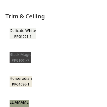
Trim & Ceiling
Delicate White
PPG1001-1
Black Magic
PPG1001-7
Horseradish
PPG1086-1
EDAMAME