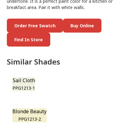
undertone. It is a perfect paint color for a kitchen or
breakfast area. Pair it with white walls.
Order Free Swatch
Buy Online
Find In Store
Similar Shades
Sail Cloth
PPG1213-1
Blonde Beauty
PPG1213-2