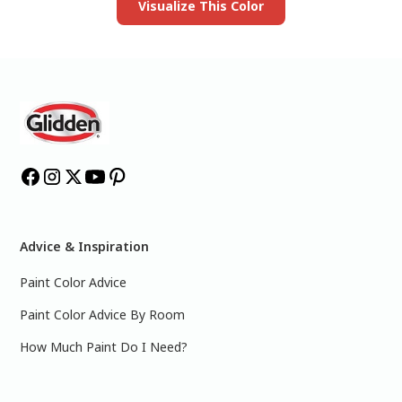
Visualize This Color
Advice & Inspiration
Paint Color Advice
Paint Color Advice By Room
How Much Paint Do I Need?