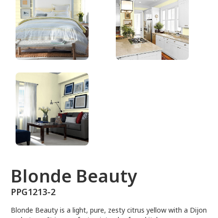
PPG1213-2
Blonde Beauty
PPG1213-2
Blonde Beauty is a light, pure, zesty citrus yellow with a Dijon