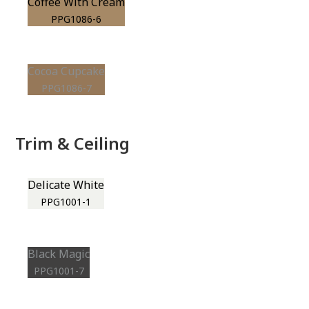
Coffee With Cream
PPG1086-6
Cocoa Cupcake
PPG1086-7
Trim & Ceiling
Delicate White
PPG1001-1
Black Magic
PPG1001-7