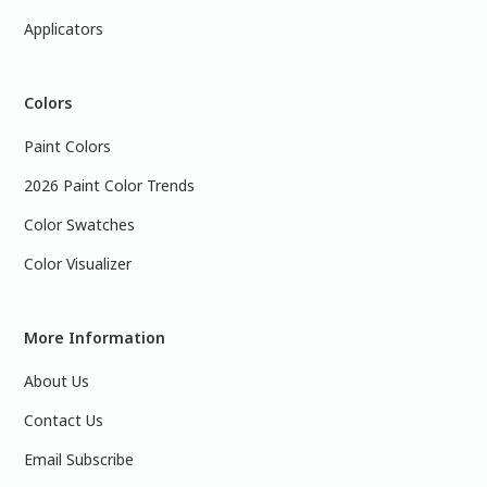
Applicators
Colors
Paint Colors
2026 Paint Color Trends
Color Swatches
Color Visualizer
More Information
About Us
Contact Us
Email Subscribe