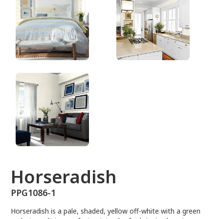
PPG1086-1
Horseradish
PPG1086-1
Horseradish is a pale, shaded, yellow off-white with a green