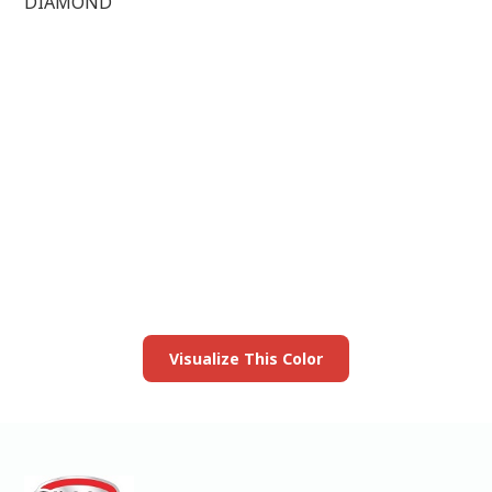
DIAMOND
View this color in
your room
Launch our paint visualizer
Visualize This Color