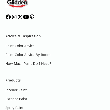
Advice & Inspiration
Paint Color Advice
Paint Color Advice By Room
How Much Paint Do I Need?
Products
Interior Paint
Exterior Paint
Spray Paint