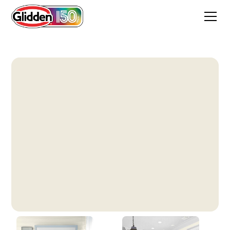
Horseradish