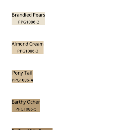
Brandied Pears
PPG1086-2
Almond Cream
PPG1086-3
Pony Tail
PPG1086-4
Earthy Ocher
PPG1086-5