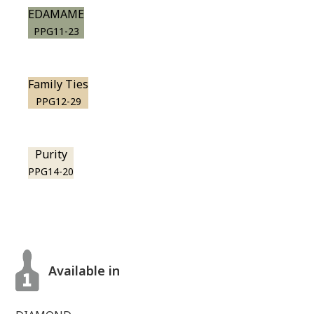
EDAMAME
PPG11-23
Family Ties
PPG12-29
Purity
PPG14-20
Available in