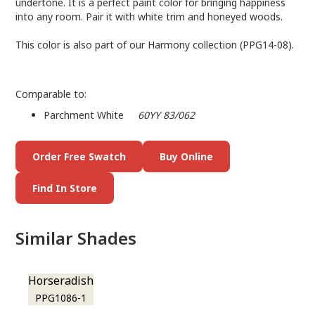
undertone. It is a perfect paint color for bringing happiness
into any room. Pair it with white trim and honeyed woods.
This color is also part of our Harmony collection (PPG14-08).
Comparable to:
Parchment White
60YY 83/062
Order Free Swatch
Buy Online
Find In Store
Similar Shades
Horseradish
PPG1086-1