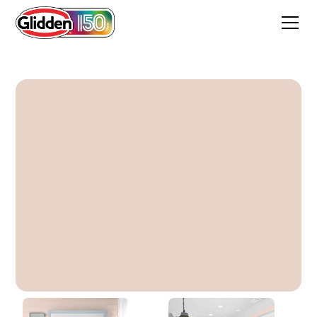
Boardwalk