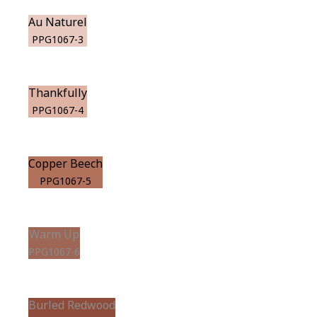
Au Naturel
PPG1067-3
Thankfully
PPG1067-4
Copper Beech
PPG1067-5
Warm Up
PPG1067-6
Burled Redwood