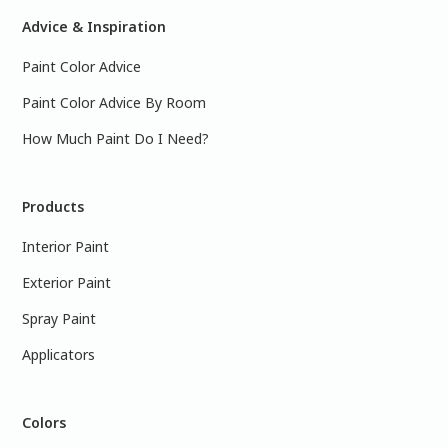
Advice & Inspiration
Paint Color Advice
Paint Color Advice By Room
How Much Paint Do I Need?
Products
Interior Paint
Exterior Paint
Spray Paint
Applicators
Colors