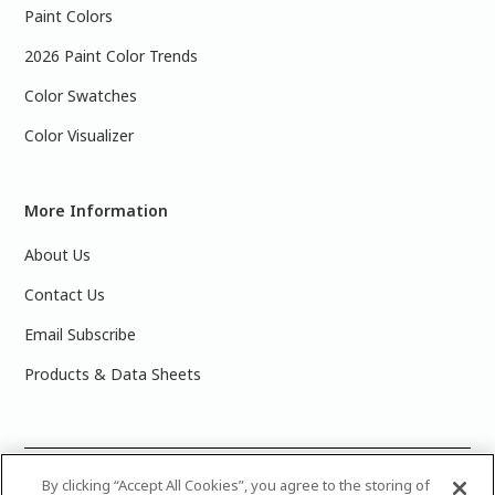
Paint Colors
2026 Paint Color Trends
Color Swatches
Color Visualizer
More Information
About Us
Contact Us
Email Subscribe
Products & Data Sheets
©
2025 PPG Industries, Inc. All Rights Reserved.Please note
By clicking “Accept All Cookies”, you agree to the storing of