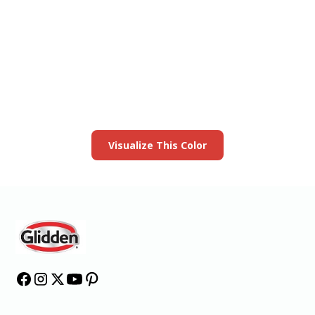
View this color in
your room
Launch our paint visualizer
Visualize This Color