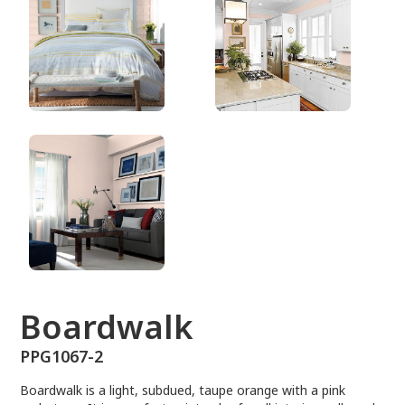
PPG1067-2
Boardwalk
PPG1067-2
Boardwalk is a light, subdued, taupe orange with a pink