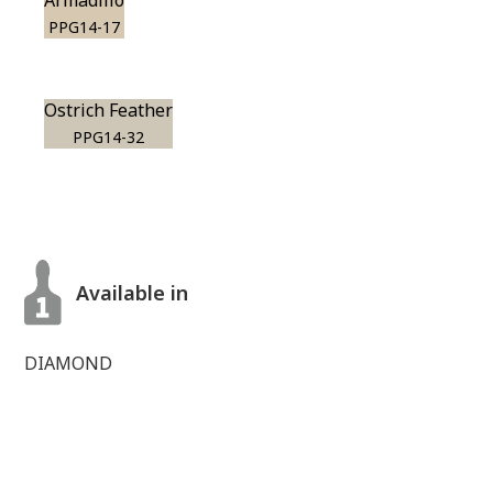
Armadillo
PPG14-17
Ostrich Feather
PPG14-32
Available in
DIAMOND