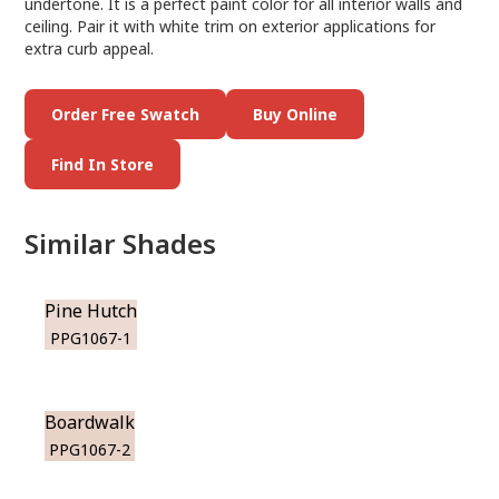
undertone. It is a perfect paint color for all interior walls and
ceiling. Pair it with white trim on exterior applications for
extra curb appeal.
Order Free Swatch
Buy Online
Find In Store
Similar Shades
Pine Hutch
PPG1067-1
Boardwalk
PPG1067-2