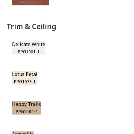
PPG1067-7
Trim & Ceiling
Delicate White
PPG1001-1
Lotus Petal
PPG1073-1
Happy Trails
PPG1084-4