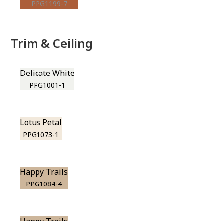
PPG1199-7
Trim & Ceiling
Delicate White
PPG1001-1
Lotus Petal
PPG1073-1
Happy Trails
PPG1084-4