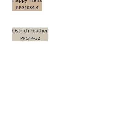
Happy Trails
PPG1084-4
Ostrich Feather
PPG14-32
View this color in
your room
Launch our paint visualizer