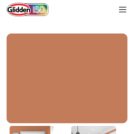
Brown Clay