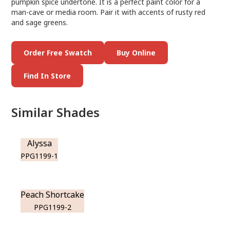
pumpkin spice undertone. It is a perfect paint color for a
man-cave or media room. Pair it with accents of rusty red
and sage greens.
Order Free Swatch
Buy Online
Find In Store
Similar Shades
Alyssa
PPG1199-1
Peach Shortcake
PPG1199-2