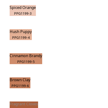
Spiced Orange
PPG1199-3
Hush Puppy
PPG1199-4
Cinnamon Brandy
PPG1199-5
Brown Clay
PPG1199-6
Fragrant Cloves