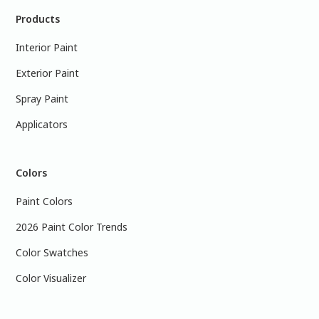
Products
Interior Paint
Exterior Paint
Spray Paint
Applicators
Colors
Paint Colors
2026 Paint Color Trends
Color Swatches
Color Visualizer