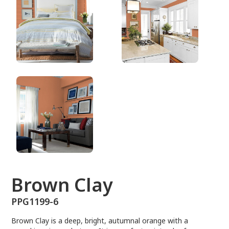
PPG1199-6
Brown Clay
PPG1199-6
Brown Clay is a deep, bright, autumnal orange with a