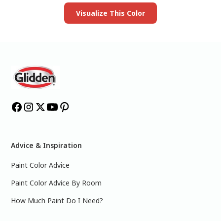
Visualize This Color
Advice & Inspiration
Paint Color Advice
Paint Color Advice By Room
How Much Paint Do I Need?