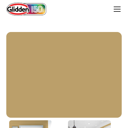
Buffalo Hide