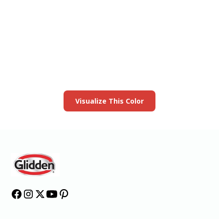
View this color in
your room
Launch our paint visualizer
Visualize This Color