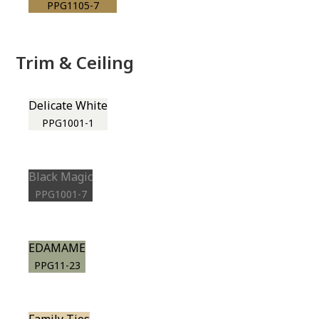
PPG1105-7
Trim & Ceiling
Delicate White
PPG1001-1
Black Magic
PPG1001-7
EDAMAME
PPG11-23