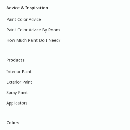
Advice & Inspiration
Paint Color Advice
Paint Color Advice By Room
How Much Paint Do I Need?
Products
Interior Paint
Exterior Paint
Spray Paint
Applicators
Colors