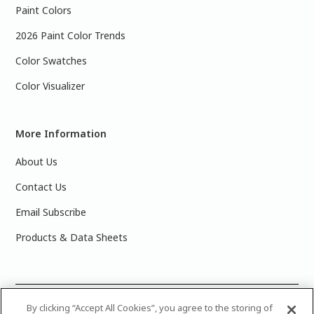
Paint Colors
2026 Paint Color Trends
Color Swatches
Color Visualizer
More Information
About Us
Contact Us
Email Subscribe
Products & Data Sheets
©
2025 PPG Industries, Inc. All Rights Reserved.Please note
By clicking “Accept All Cookies”, you agree to the storing of