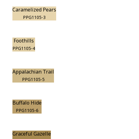
Caramelized Pears
PPG1105-3
Foothills
PPG1105-4
Appalachian Trail
PPG1105-5
Buffalo Hide
PPG1105-6
Graceful Gazelle