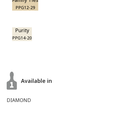
Family Ties
PPG12-29
Purity
PPG14-20
Available in
DIAMOND