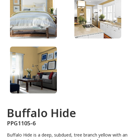
PPG1105-6
Buffalo Hide
PPG1105-6
Buffalo Hide is a deep, subdued, tree branch yellow with an