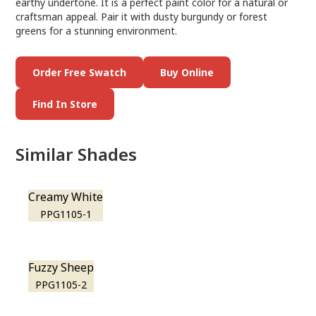
earthy undertone. It is a perfect paint color for a natural or
craftsman appeal. Pair it with dusty burgundy or forest
greens for a stunning environment.
Order Free Swatch
Buy Online
Find In Store
Similar Shades
Creamy White
PPG1105-1
Fuzzy Sheep
PPG1105-2