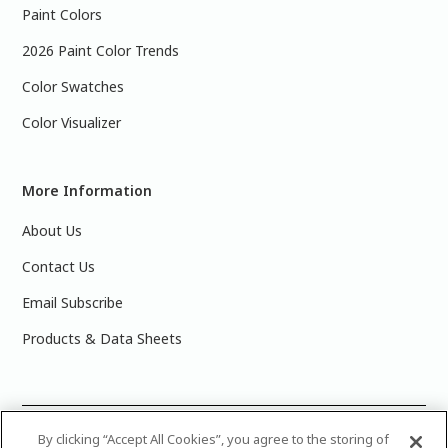
Paint Colors
2026 Paint Color Trends
Color Swatches
Color Visualizer
More Information
About Us
Contact Us
Email Subscribe
Products & Data Sheets
©
2025 PPG Industries, Inc. All Rights Reserved.Please note
By clicking “Accept All Cookies”, you agree to the storing of