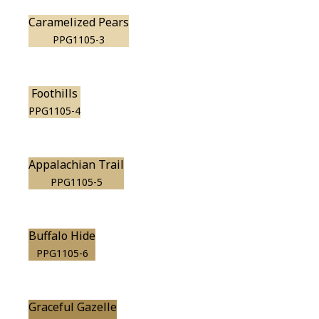
Caramelized Pears
PPG1105-3
Foothills
PPG1105-4
Appalachian Trail
PPG1105-5
Buffalo Hide
PPG1105-6
Graceful Gazelle