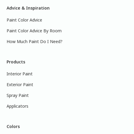
Advice & Inspiration
Paint Color Advice
Paint Color Advice By Room
How Much Paint Do I Need?
Products
Interior Paint
Exterior Paint
Spray Paint
Applicators
Colors