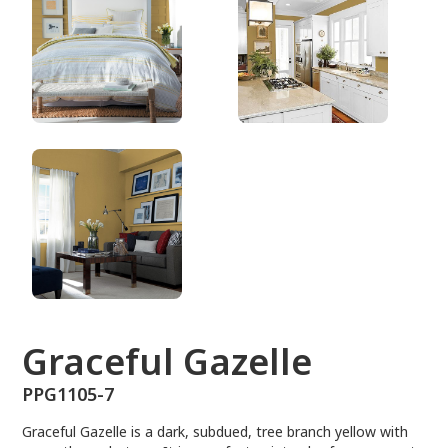
PPG1105-7
Graceful Gazelle
PPG1105-7
Graceful Gazelle is a dark, subdued, tree branch yellow with