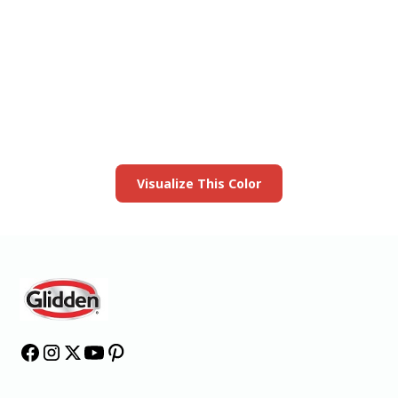
View this color in
your room
Launch our paint visualizer
Visualize This Color