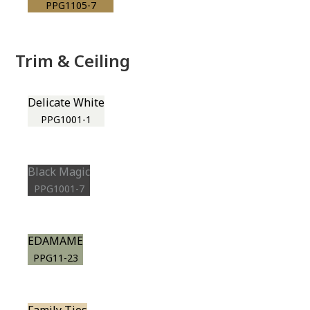
PPG1105-7
Trim & Ceiling
Delicate White
PPG1001-1
Black Magic
PPG1001-7
EDAMAME
PPG11-23