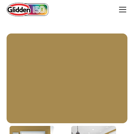
Graceful Gazelle