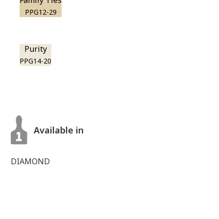
Family Ties
PPG12-29
Purity
PPG14-20
Available in
DIAMOND