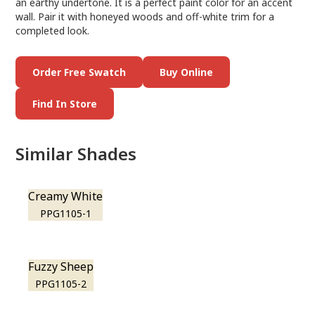
an earthy undertone. It is a perfect paint color for an accent
wall. Pair it with honeyed woods and off-white trim for a
completed look.
Order Free Swatch
Buy Online
Find In Store
Similar Shades
Creamy White
PPG1105-1
Fuzzy Sheep
PPG1105-2