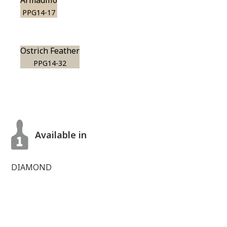
Armadillo
PPG14-17
Ostrich Feather
PPG14-32
Available in
DIAMOND