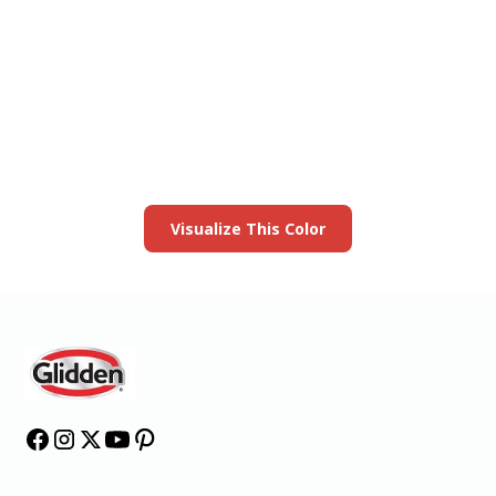
View this color in
your room
Launch our paint visualizer
Visualize This Color