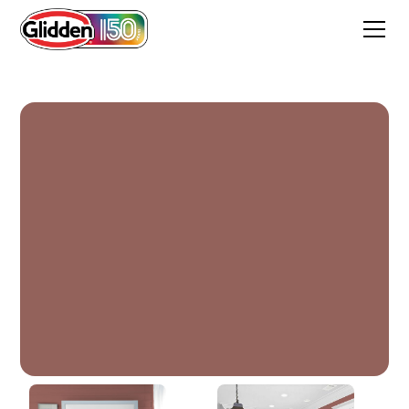
Canyon Stone