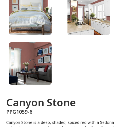
PPG1059-6
Canyon Stone
PPG1059-6
Canyon Stone is a deep, shaded, spiced red with a Sedona