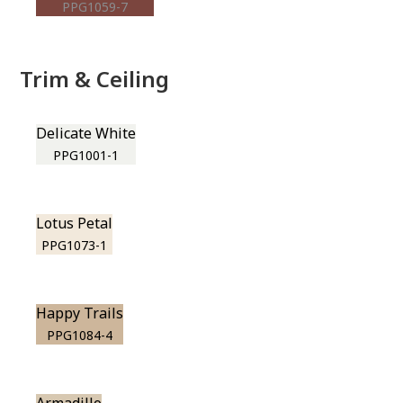
PPG1059-7
Trim & Ceiling
Delicate White
PPG1001-1
Lotus Petal
PPG1073-1
Happy Trails
PPG1084-4