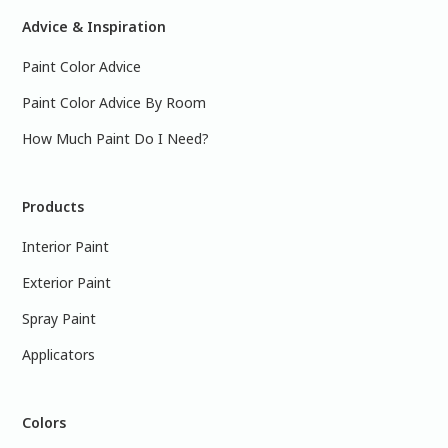
Advice & Inspiration
Paint Color Advice
Paint Color Advice By Room
How Much Paint Do I Need?
Products
Interior Paint
Exterior Paint
Spray Paint
Applicators
Colors