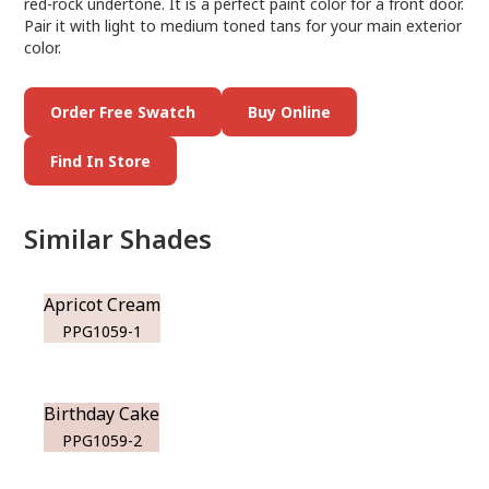
red-rock undertone. It is a perfect paint color for a front door.
Pair it with light to medium toned tans for your main exterior
color.
Order Free Swatch
Buy Online
Find In Store
Similar Shades
Apricot Cream
PPG1059-1
Birthday Cake
PPG1059-2