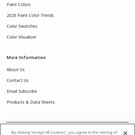
Paint Colors
2026 Paint Color Trends
Color Swatches
Color Visualizer
More Information
About Us
Contact Us
Email Subscribe
Products & Data Sheets
©
2025 PPG Industries, Inc. All Rights Reserved.Please note
By clicking “Accept All Cookies”, you agree to the storing of