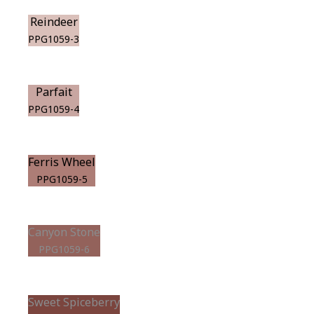
Reindeer
PPG1059-3
Parfait
PPG1059-4
Ferris Wheel
PPG1059-5
Canyon Stone
PPG1059-6
Sweet Spiceberry