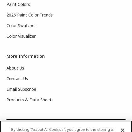
Paint Colors
2026 Paint Color Trends
Color Swatches
Color Visualizer
More Information
About Us
Contact Us
Email Subscribe
Products & Data Sheets
©
2025 PPG Industries, Inc. All Rights Reserved.Please note
By clicking “Accept All Cookies”, you agree to the storing of