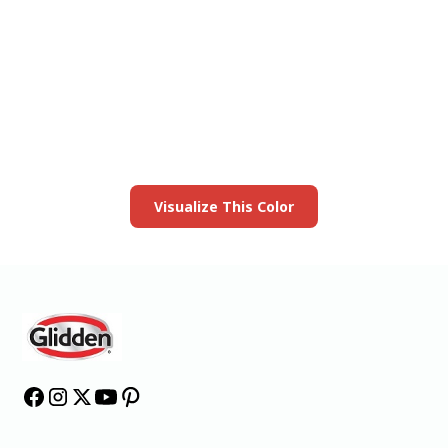
View this color in
your room
Launch our paint visualizer
Visualize This Color