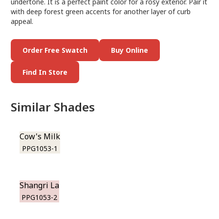
undertone. It is a perfect paint color for a rosy exterior. Pair it
with deep forest green accents for another layer of curb
appeal.
Order Free Swatch
Buy Online
Find In Store
Similar Shades
Cow's Milk
PPG1053-1
Shangri La
PPG1053-2