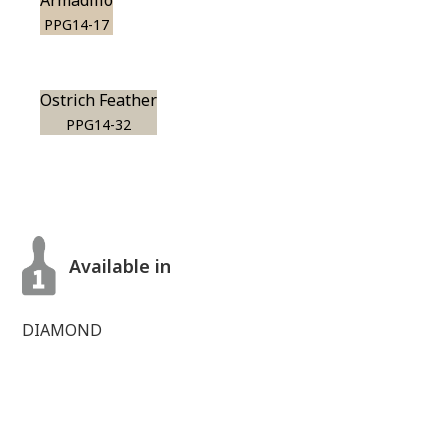
Armadillo
PPG14-17
Ostrich Feather
PPG14-32
Available in
DIAMOND