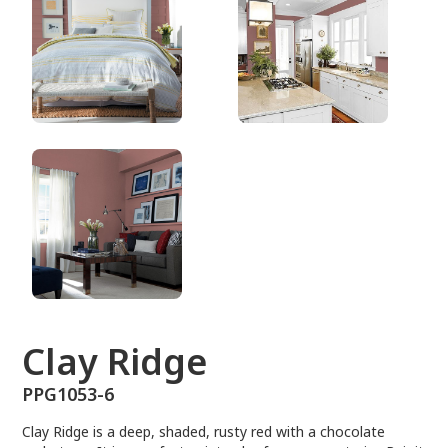
PPG1053-6
Clay Ridge
PPG1053-6
Clay Ridge is a deep, shaded, rusty red with a chocolate