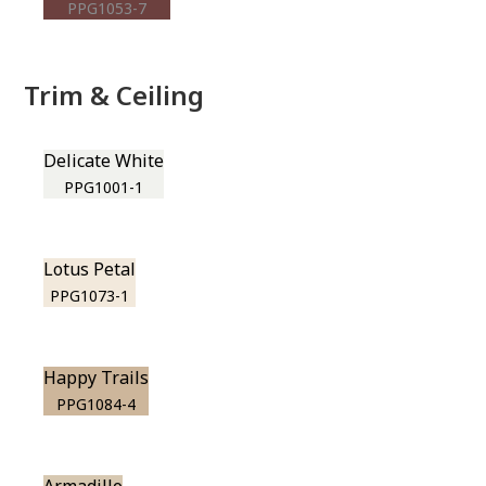
PPG1053-7
Trim & Ceiling
Delicate White
PPG1001-1
Lotus Petal
PPG1073-1
Happy Trails
PPG1084-4