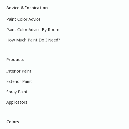
Advice & Inspiration
Paint Color Advice
Paint Color Advice By Room
How Much Paint Do I Need?
Products
Interior Paint
Exterior Paint
Spray Paint
Applicators
Colors