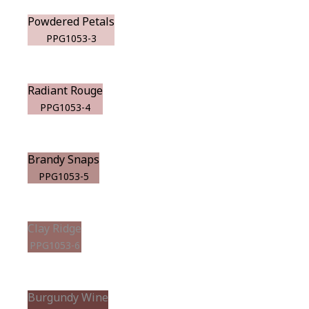
Powdered Petals
PPG1053-3
Radiant Rouge
PPG1053-4
Brandy Snaps
PPG1053-5
Clay Ridge
PPG1053-6
Burgundy Wine