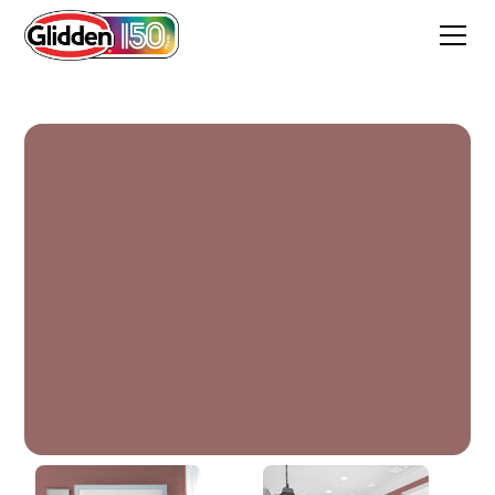
Clay Ridge