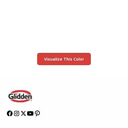
View this color in
your room
Launch our paint visualizer
Visualize This Color