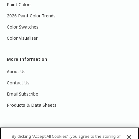
Paint Colors
2026 Paint Color Trends
Color Swatches
Color Visualizer
More Information
About Us
Contact Us
Email Subscribe
Products & Data Sheets
©
2025 PPG Industries, Inc. All Rights Reserved.Please note
By clicking “Accept All Cookies”, you agree to the storing of