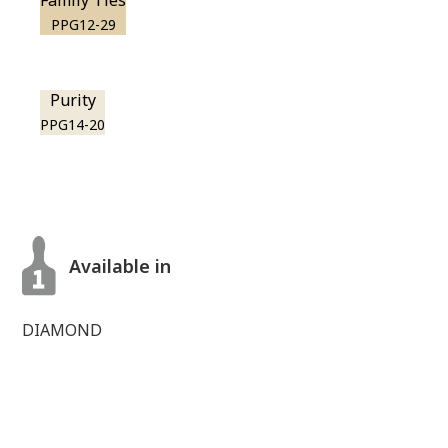
Family Ties
PPG12-29
Purity
PPG14-20
Available in
DIAMOND