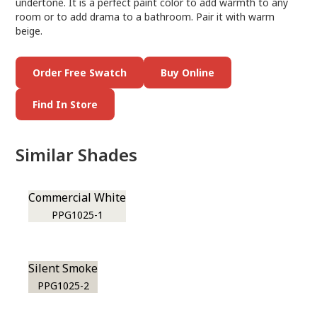
undertone. It is a perfect paint color to add warmth to any
room or to add drama to a bathroom. Pair it with warm
beige.
Order Free Swatch
Buy Online
Find In Store
Similar Shades
Commercial White
PPG1025-1
Silent Smoke
PPG1025-2