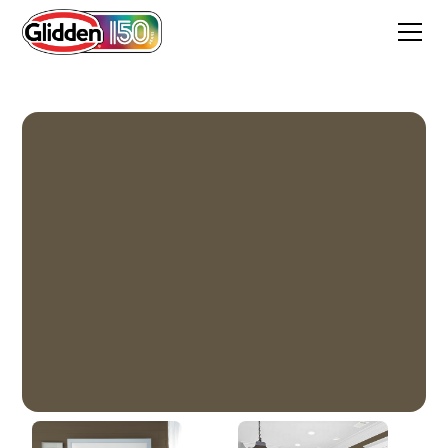
Coffee Bean