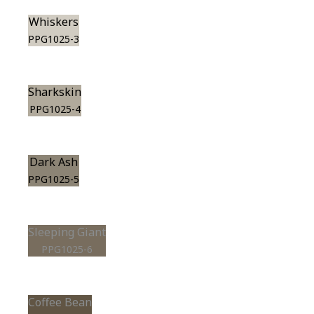
Whiskers
PPG1025-3
Sharkskin
PPG1025-4
Dark Ash
PPG1025-5
Sleeping Giant
PPG1025-6
Coffee Bean