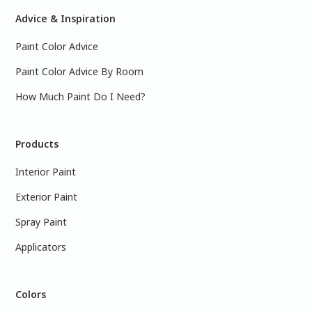
Advice & Inspiration
Paint Color Advice
Paint Color Advice By Room
How Much Paint Do I Need?
Products
Interior Paint
Exterior Paint
Spray Paint
Applicators
Colors