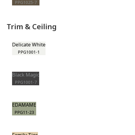
PPG1025-7
Trim & Ceiling
Delicate White
PPG1001-1
Black Magic
PPG1001-7
EDAMAME
PPG11-23