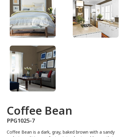
PPG1025-7
Coffee Bean
PPG1025-7
Coffee Bean is a dark, gray, baked brown with a sandy