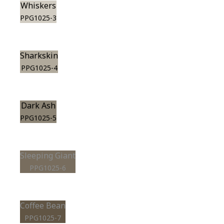
Whiskers
PPG1025-3
Sharkskin
PPG1025-4
Dark Ash
PPG1025-5
Sleeping Giant
PPG1025-6
Coffee Bean
PPG1025-7