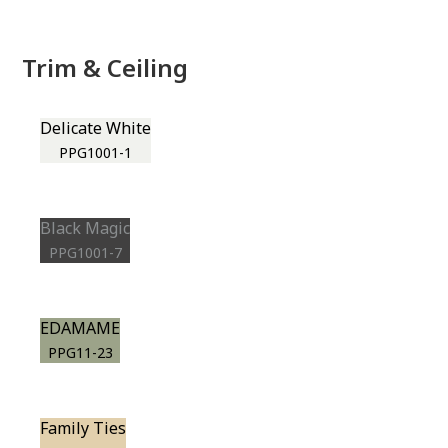
Trim & Ceiling
Delicate White
PPG1001-1
Black Magic
PPG1001-7
EDAMAME
PPG11-23
Family Ties