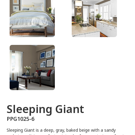
PPG1025-6
Sleeping Giant
PPG1025-6
Sleeping Giant is a deep, gray, baked beige with a sandy