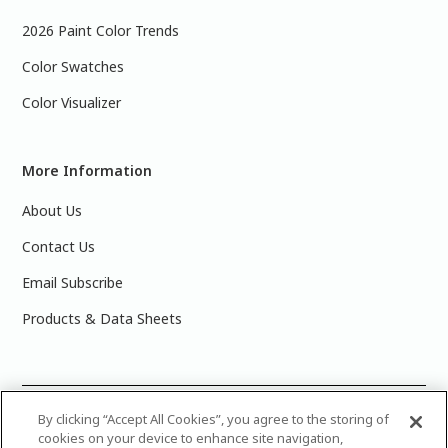
2026 Paint Color Trends
Color Swatches
Color Visualizer
More Information
About Us
Contact Us
Email Subscribe
Products & Data Sheets
©
2025 PPG Industries, Inc. All Rights Reserved.Please note
By clicking “Accept All Cookies”, you agree to the storing of
cookies on your device to enhance site navigation,
that the colors you see on your monitor may vary slightly