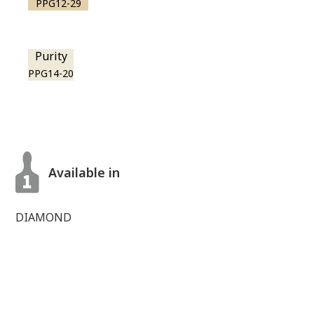
PPG12-29
Purity
PPG14-20
Available in
DIAMOND