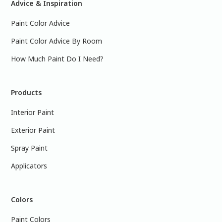
Advice & Inspiration
Paint Color Advice
Paint Color Advice By Room
How Much Paint Do I Need?
Products
Interior Paint
Exterior Paint
Spray Paint
Applicators
Colors
Paint Colors