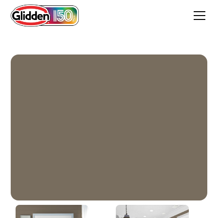
Sleeping Giant