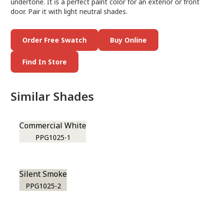
undertone. It is a perfect paint color for an exterior or front
door. Pair it with light neutral shades.
Order Free Swatch
Buy Online
Find In Store
Similar Shades
Commercial White
PPG1025-1
Silent Smoke
PPG1025-2