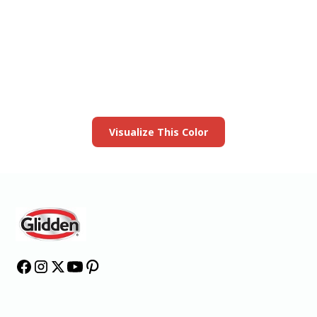
View this color in
your room
Launch our paint visualizer
Visualize This Color