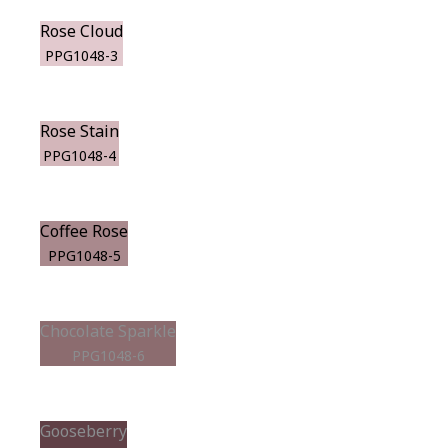
Rose Cloud
PPG1048-3
Rose Stain
PPG1048-4
Coffee Rose
PPG1048-5
Chocolate Sparkle
PPG1048-6
Gooseberry