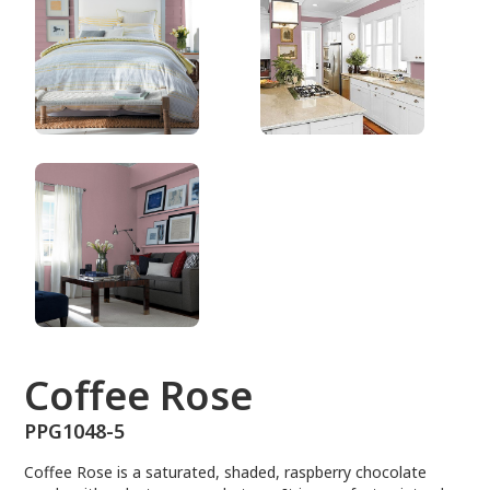
PPG1048-5
Coffee Rose
PPG1048-5
Coffee Rose is a saturated, shaded, raspberry chocolate