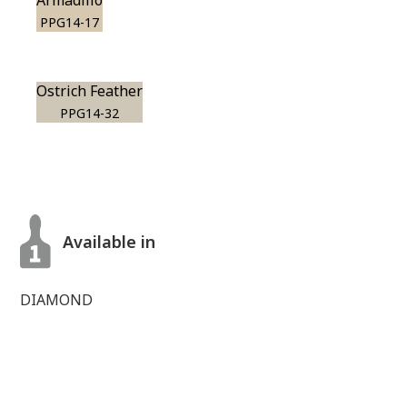
Armadillo
PPG14-17
Ostrich Feather
PPG14-32
Available in
DIAMOND