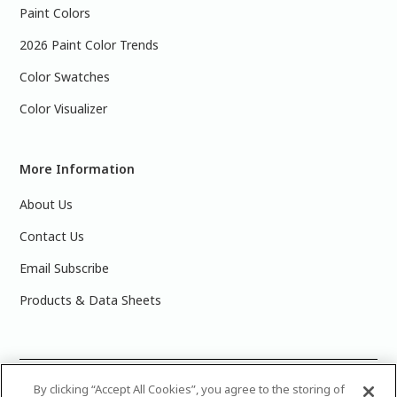
Paint Colors
2026 Paint Color Trends
Color Swatches
Color Visualizer
More Information
About Us
Contact Us
Email Subscribe
Products & Data Sheets
©
2025 PPG Industries, Inc. All Rights Reserved.Please note
By clicking “Accept All Cookies”, you agree to the storing of