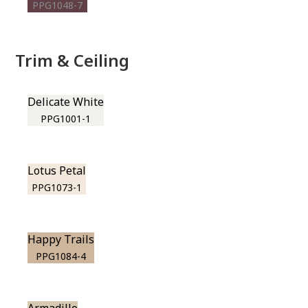
PPG1048-7
Trim & Ceiling
Delicate White
PPG1001-1
Lotus Petal
PPG1073-1
Happy Trails
PPG1084-4