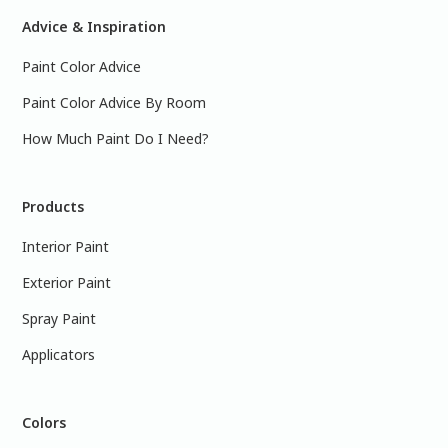
Advice & Inspiration
Paint Color Advice
Paint Color Advice By Room
How Much Paint Do I Need?
Products
Interior Paint
Exterior Paint
Spray Paint
Applicators
Colors