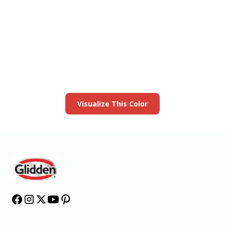
View this color in
your room
Launch our paint visualizer
Visualize This Color