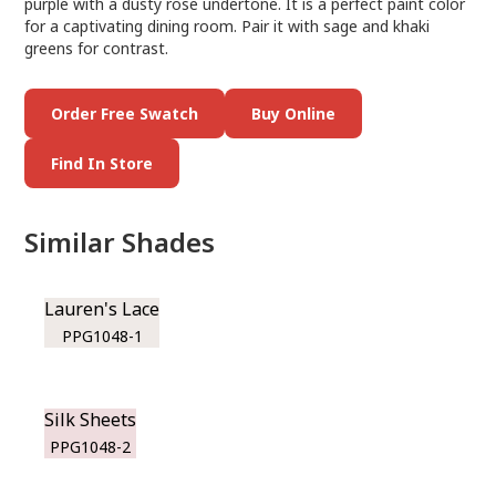
purple with a dusty rose undertone. It is a perfect paint color
for a captivating dining room. Pair it with sage and khaki
greens for contrast.
Order Free Swatch
Buy Online
Find In Store
Similar Shades
Lauren's Lace
PPG1048-1
Silk Sheets
PPG1048-2