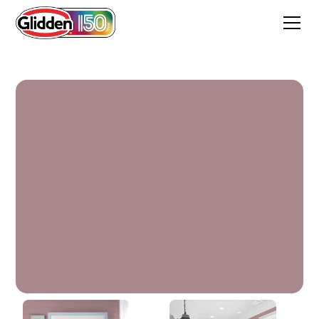
Coffee Rose