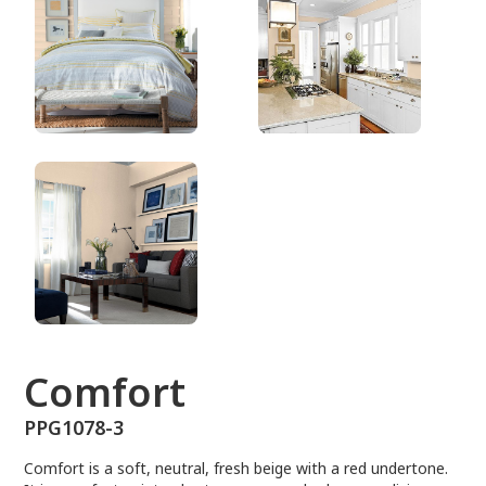
PPG1078-3
Comfort
PPG1078-3
Comfort is a soft, neutral, fresh beige with a red undertone.