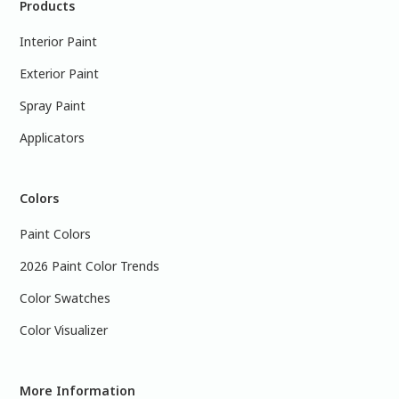
Products
Interior Paint
Exterior Paint
Spray Paint
Applicators
Colors
Paint Colors
2026 Paint Color Trends
Color Swatches
Color Visualizer
More Information