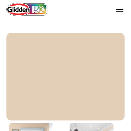
Comfort