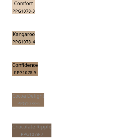
Comfort
PPG1078-3
Kangaroo
PPG1078-4
Confidence
PPG1078-5
Cocoa Delight
PPG1078-6
Chocolate Ripple
PPG1078-7