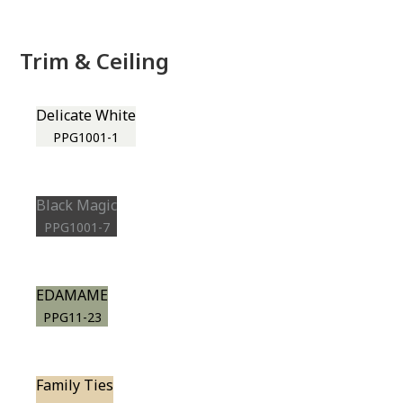
Trim & Ceiling
Delicate White
PPG1001-1
Black Magic
PPG1001-7
EDAMAME
PPG11-23
Family Ties