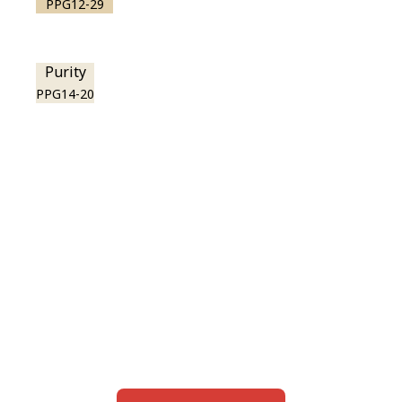
PPG12-29
Purity
PPG14-20
View this color in
your room
Launch our paint visualizer