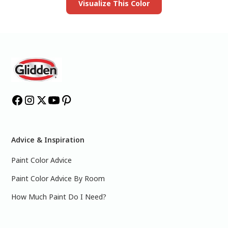
Visualize This Color
Advice & Inspiration
Paint Color Advice
Paint Color Advice By Room
How Much Paint Do I Need?