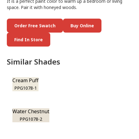
It is a perfect paint color to warm up a bedroom or living
space. Pair it with honeyed woods.
Order Free Swatch
Buy Online
Find In Store
Similar Shades
Cream Puff
PPG1078-1
Water Chestnut
PPG1078-2