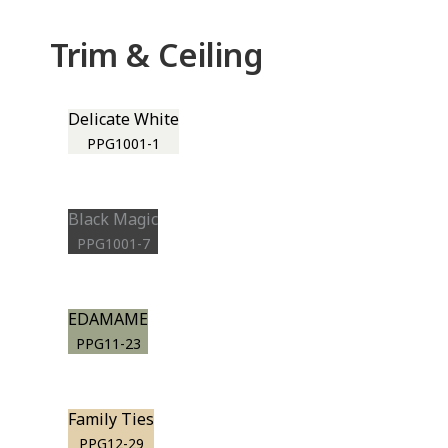
Trim & Ceiling
Delicate White
PPG1001-1
Black Magic
PPG1001-7
EDAMAME
PPG11-23
Family Ties
PPG12-29