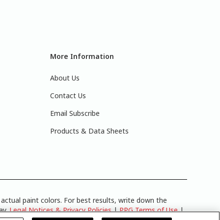
More Information
About Us
Contact Us
Email Subscribe
Products & Data Sheets
actual paint colors. For best results, write down the
lay.
Legal Notices & Privacy Policies
|
PPG Terms of Use
|
y
.