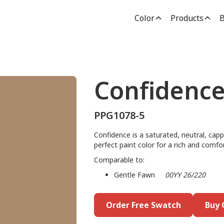
Color
Products
B
Confidenc
PPG1078-5
Confidence is a saturated, neutral, capp
perfect paint color for a rich and comfo
Comparable to:
Gentle Fawn
00YY 26/220
Order Free Swatch
Buy 