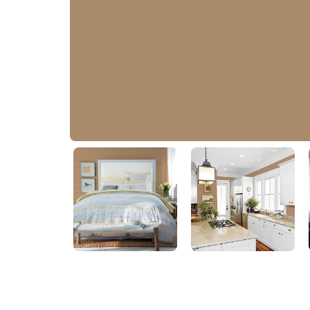
Confidence
PPG1078-5