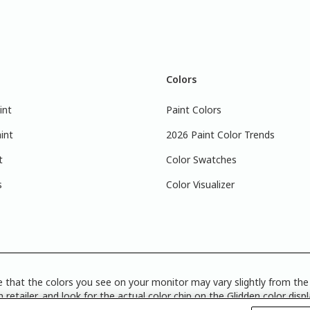
Colors
int
Paint Colors
int
2026 Paint Color Trends
t
Color Swatches
s
Color Visualizer
 that the colors you see on your monitor may vary slightly from the 
 retailer, and look for the actual color chip on the Glidden color disp
Disclosure
|
Product Care’s Recycling Programs in Ontario
|
Warrant