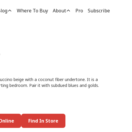
log
Where To Buy
About
Pro
Subscribe
e
uccino beige with a coconut fiber undertone. It is a
rting bedroom. Pair it with subdued blues and golds.
Online
Find In Store