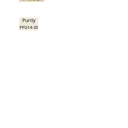
Purity
PPG14-20