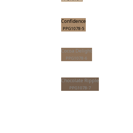
Confidence
PPG1078-5
Cocoa Delight
PPG1078-6
Chocolate Ripple
PPG1078-7