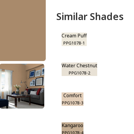
Similar Shades
Cream Puff
PPG1078-1
Water Chestnut
PPG1078-2
Comfort
PPG1078-3
Kangaroo
PPG1078-4