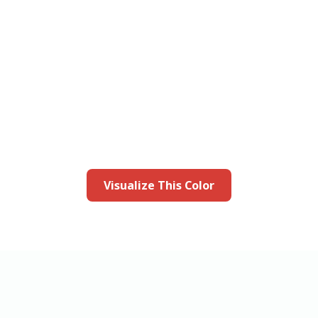
this color in you
Launch our paint visualizer
Visualize This Color