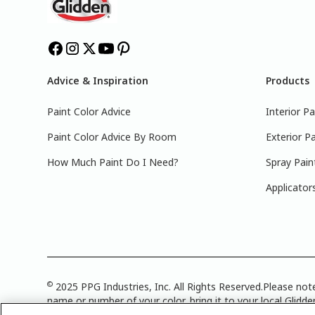
Advice & Inspiration
Products
Paint Color Advice
Interior Pa
Paint Color Advice By Room
Exterior Pa
How Much Paint Do I Need?
Spray Pain
Applicator
©
2025 PPG Industries, Inc. All Rights Reserved.Please note
name or number of your color, bring it to your local Glidden
Attribution Statement
|
CA Transparency in Supply Chain 